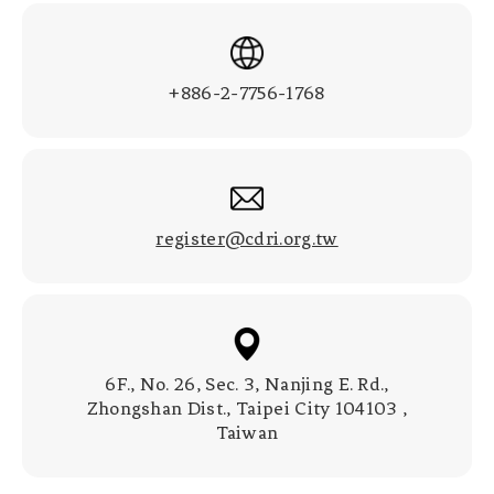
+886-2-7756-1768
register@cdri.org.tw
6F., No. 26, Sec. 3, Nanjing E. Rd.,
Zhongshan Dist., Taipei City 104103 ,
Taiwan