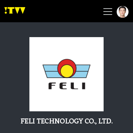
2026 Smart Healthcare
2026 Smart Security
2026 Green Building
2026 Clean Energy
2026 Biotech & Healthcare
Health Tech
Smart Community
Circular Renewable
Sports & Health
Beauty & Personal Care
FELI TECHNOLOGY CO., LTD.