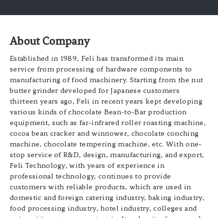
About Company
Established in 1989, Feli has transformed its main
service from processing of hardware components to
manufacturing of food machinery. Starting from the nut
butter grinder developed for Japanese customers
thirteen years ago, Feli in recent years kept developing
various kinds of chocolate Bean-to-Bar production
equipment, such as far-infrared roller roasting machine,
cocoa bean cracker and winnower, chocolate conching
machine, chocolate tempering machine, etc. With one-
stop service of R&D, design, manufacturing, and export,
Feli Technology, with years of experience in
professional technology, continues to provide
customers with reliable products, which are used in
domestic and foreign catering industry, baking industry,
food processing industry, hotel industry, colleges and