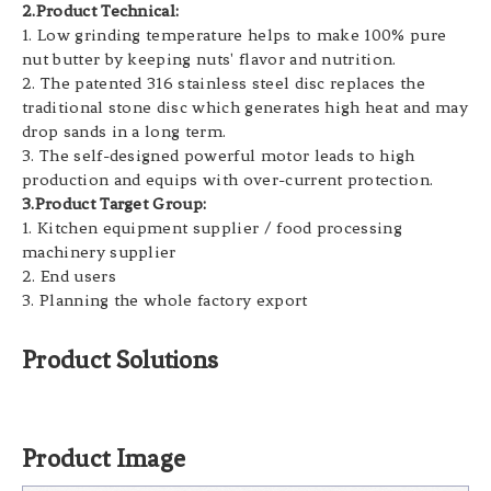
2.Product Technical:
1. Low grinding temperature helps to make 100% pure
nut butter by keeping nuts' flavor and nutrition.
2. The patented 316 stainless steel disc replaces the
traditional stone disc which generates high heat and may
drop sands in a long term.
3. The self-designed powerful motor leads to high
production and equips with over-current protection.
3.Product Target Group:
1. Kitchen equipment supplier / food processing
machinery supplier
2. End users
3. Planning the whole factory export
Product Solutions
Product Image