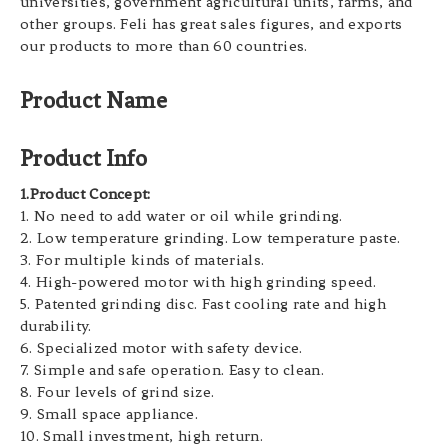
universities, government agricultural units, farms, and
other groups. Feli has great sales figures, and exports
our products to more than 60 countries.
Product Name
Product Info
1.Product Concept:
1. No need to add water or oil while grinding.
2. Low temperature grinding. Low temperature paste.
3. For multiple kinds of materials.
4. High-powered motor with high grinding speed.
5. Patented grinding disc. Fast cooling rate and high
durability.
6. Specialized motor with safety device.
7. Simple and safe operation. Easy to clean.
8. Four levels of grind size.
9. Small space appliance.
10. Small investment, high return.