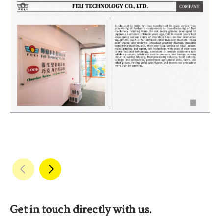
Get in touch directly with us.