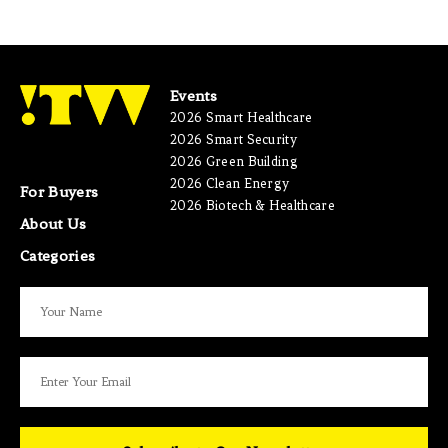
Events
2026 Smart Healthcare
2026 Smart Security
2026 Green Building
2026 Clean Energy
For Buyers
2026 Biotech & Healthcare
About Us
Categories