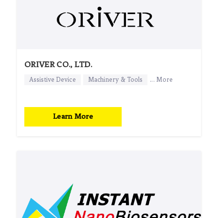
ORIVER CO., LTD.
Assistive Device
Machinery & Tools
... More
Learn More