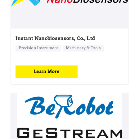
Instant Nanobiosensors, Co., Ltd
Precision Instrument
Machinery & Tools
Learn More