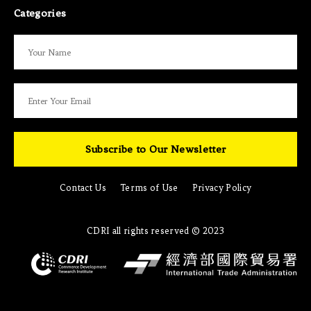
Categories
Subscribe to Our Newsletter
Contact Us
Terms of Use
Privacy Policy
CDRI all rights reserved © 2023