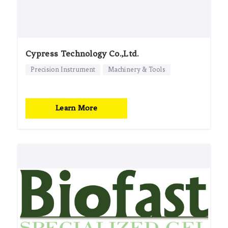
Cypress Technology Co.,Ltd.
Precision Instrument
Machinery & Tools
Learn More