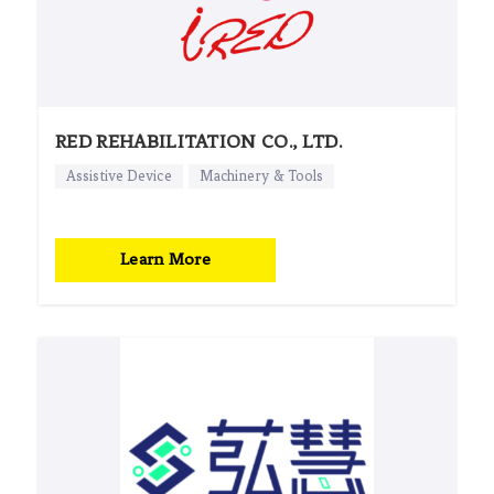
RED REHABILITATION CO., LTD.
Assistive Device
Machinery & Tools
Learn More