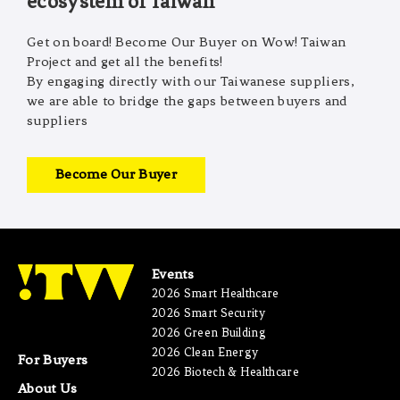
ecosystem of Taiwan
Get on board! Become Our Buyer on Wow! Taiwan
Project and get all the benefits!
By engaging directly with our Taiwanese suppliers,
we are able to bridge the gaps between buyers and
suppliers
Become Our Buyer
Events
2026 Smart Healthcare
2026 Smart Security
2026 Green Building
2026 Clean Energy
For Buyers
2026 Biotech & Healthcare
About Us