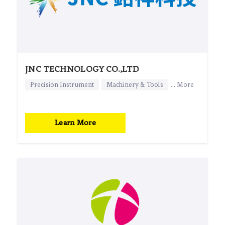
JNC TECHNOLOGY CO.,LTD
Precision Instrument
Machinery & Tools
... More
Learn More