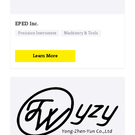
EPED Inc.
Precision Instrument
Machinery & Tools
Learn More