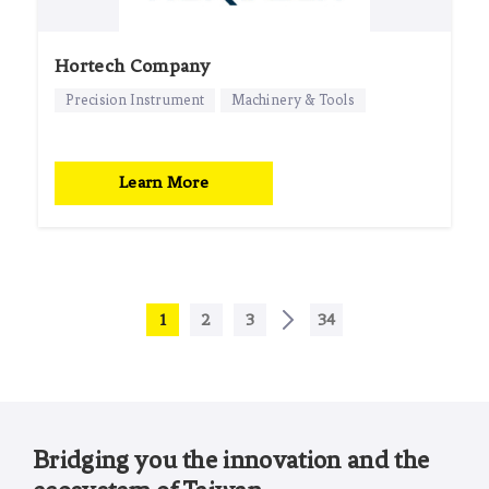
Hortech Company
Precision Instrument
Machinery & Tools
Learn More
1
2
3
34
Bridging you the innovation and the