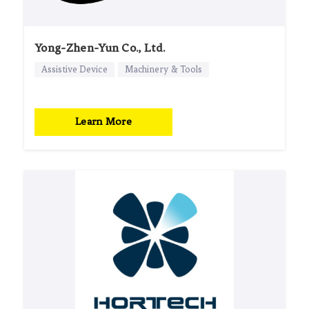
Yong-Zhen-Yun Co., Ltd.
Assistive Device
Machinery & Tools
Learn More