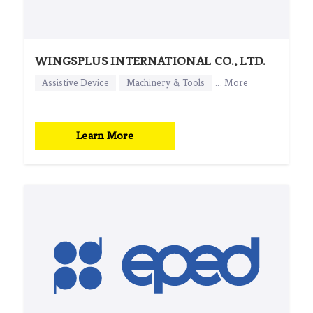
WINGSPLUS INTERNATIONAL CO., LTD.
Assistive Device
Machinery & Tools
... More
Learn More