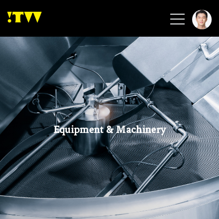
2026 Smart Healthcare
2026 Smart Security
2026 Green Building
2026 Clean Energy
2026 Biotech & Healthcare
Equipment & Machinery
Health Tech
Smart Community
Circular Renewable
Sports & Health
Beauty & Personal Care