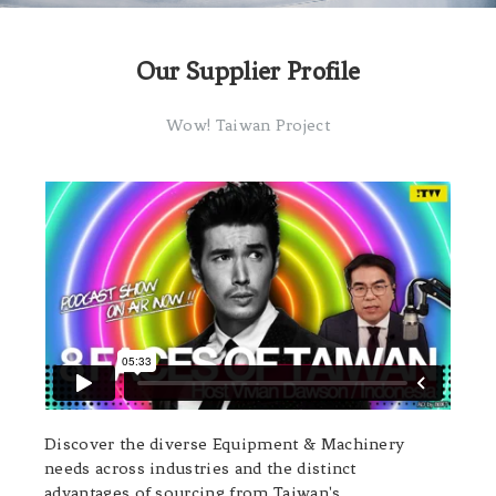
Our Supplier Profile
Wow! Taiwan Project
Discover the diverse Equipment & Machinery
needs across industries and the distinct
advantages of sourcing from Taiwan's