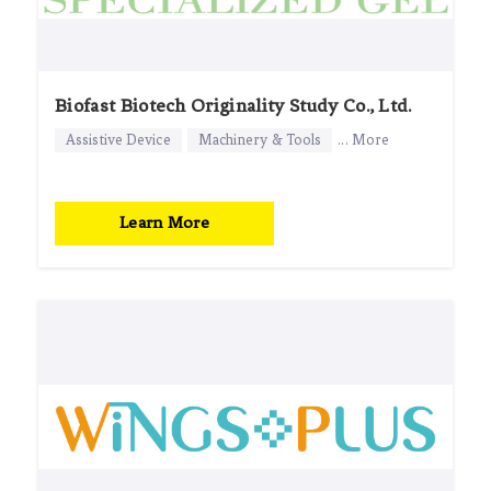
Biofast Biotech Originality Study Co., Ltd.
Assistive Device
Machinery & Tools
... More
Learn More