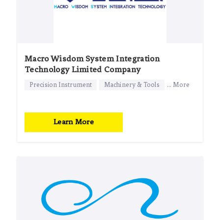
Macro Wisdom System Integration
Technology Limited Company
Precision Instrument
Machinery & Tools
... More
Learn More