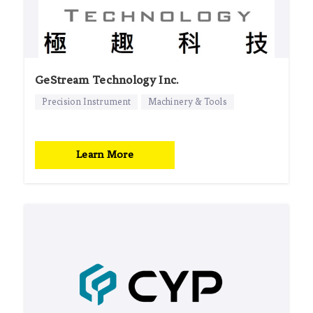
GeStream Technology Inc.
Precision Instrument
Machinery & Tools
Learn More