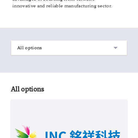
innovative and reliable manufacturing sector.
All options
All options