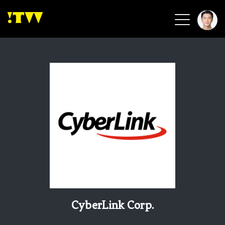
2026 Smart Healthcare
2026 Smart Security
2026 Green Building
2026 Clean Energy
2026 Biotech & Healthcare
Health Tech
Smart Community
Circular Renewable
Sports & Health
Beauty & Personal Care
CyberLink Corp.