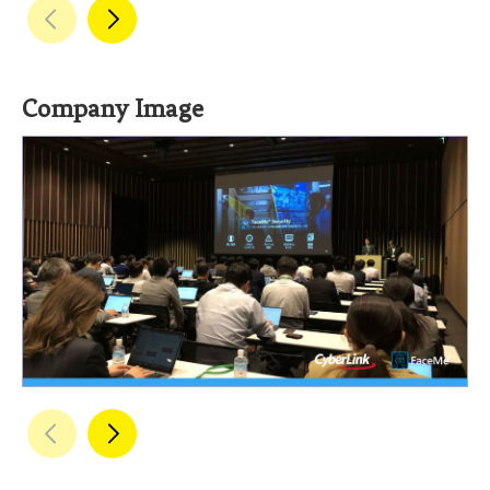
Company Image