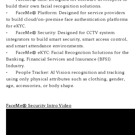
build their own facial recognition solutions.
•
FaceMe® Platform: Designed for service providers
to build cloud/on-premise face authentication platforms
for eKYC.
•
FaceMe® Security: Designed for CCTV system
integrators to build smart security, smart access control,
and smart attendance environments.
•
FaceMe® eKYC:
Facial Recognition Solutions for the
Banking, Financial Services and Insurance (BFSI)
Industry.
•
People Tracker: AI Vision recognition and tracking
using only physical attributes such as clothing, gender,
age, accessories, or body shape.
FaceMe® Security Intro Video