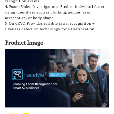
recognition events.
4.
Faster Video Investigations: Find an individual faster
using identifiers such as clothing, gender, age,
accessories, or body shape.
5. On eKYC: Provides reliable facial recognition +
liveness detection technology for ID verification.
Product Image