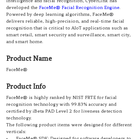
intelligence and facial recognition, CyberLink has
developed the
FaceMe® Facial Recognition Engine
.
Powered by deep learning algorithms, FaceMe®
delivers reliable, high-precision, and real-time facial
recognition that is critical to AIoT applications such as
smart retail, smart security and surveillance, smart city,
and smart home.
Product Name
FaceMe®
Product Info
FaceMe® is highly ranked by NIST FRTE for facial
recognition technology with 99.83% accuracy and
certified by iBeta PAD Level 2 for liveness detection
technology.
The following product items were designed for different
verticals:
•
FaceMe® SDK: Designed for software developers to