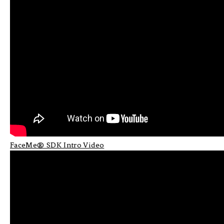
FaceMe® SDK Intro Video