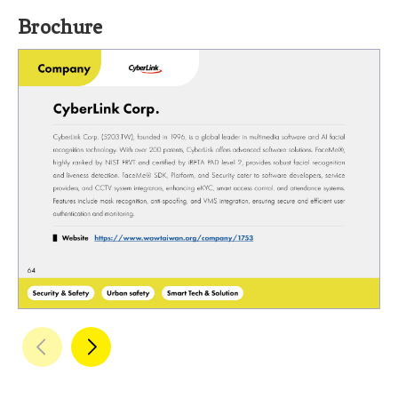
Brochure