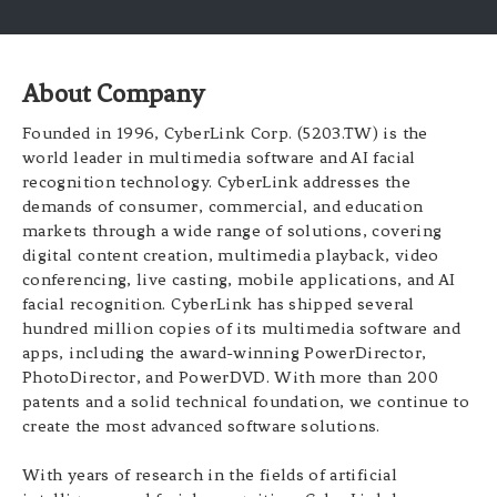
About Company
Founded in 1996, CyberLink Corp. (5203.TW) is the
world leader in multimedia software and AI facial
recognition technology. CyberLink addresses the
demands of consumer, commercial, and education
markets through a wide range of solutions, covering
digital content creation, multimedia playback, video
conferencing, live casting, mobile applications, and AI
facial recognition. CyberLink has shipped several
hundred million copies of its multimedia software and
apps, including the award-winning PowerDirector,
PhotoDirector, and PowerDVD. With more than 200
patents and a solid technical foundation, we continue to
create the most advanced software solutions.
With years of research in the fields of artificial