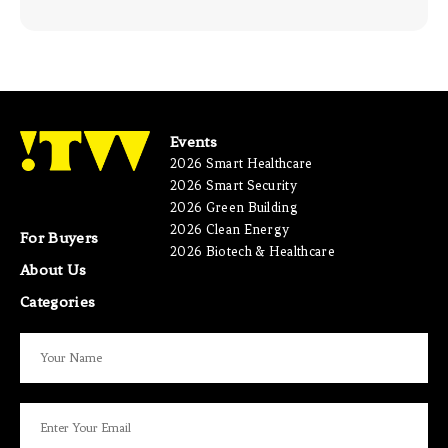
Events
2026 Smart Healthcare
2026 Smart Security
2026 Green Building
2026 Clean Energy
For Buyers
2026 Biotech & Healthcare
About Us
Categories