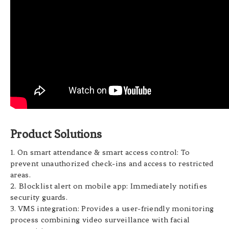
Product Solutions
1. On smart attendance & smart access control: To
prevent unauthorized check-ins and access to restricted
areas.
2. Blocklist alert on mobile app: Immediately notifies
security guards.
3. VMS integration: Provides a user-friendly monitoring
process combining video surveillance with facial