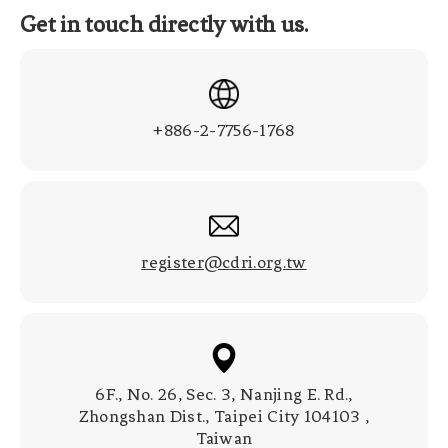
Get in touch directly with us.
+886-2-7756-1768
register@cdri.org.tw
6F., No. 26, Sec. 3, Nanjing E. Rd.,
Zhongshan Dist., Taipei City 104103 ,
Taiwan