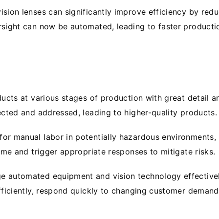
ion lenses can significantly improve efficiency by redu
sight can now be automated, leading to faster producti
cts at various stages of production with great detail a
ected and addressed, leading to higher-quality products.
r manual labor in potentially hazardous environments, i
ime and trigger appropriate responses to mitigate risks.
 automated equipment and vision technology effectivel
ficiently, respond quickly to changing customer demands