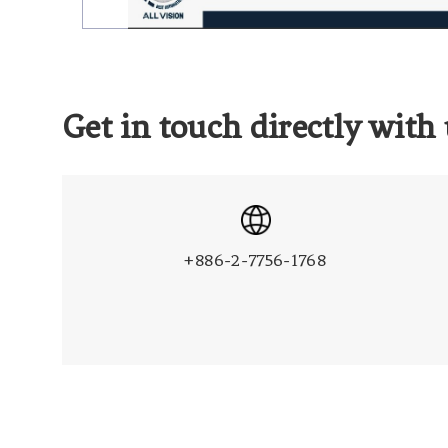
Get in touch directly with 
+886-2-7756-1768