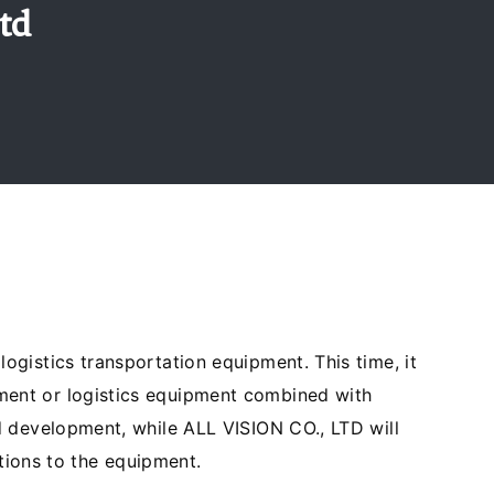
td
gistics transportation equipment. This time, it
ment or logistics equipment combined with
d development, while ALL VISION CO., LTD will
ctions to the equipment.