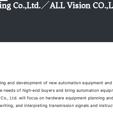
ing Co.,Ltd.／ALL Vision CO.,L
nning and development of new automation equipment and lo
e needs of high-end buyers and bring automation equip
 Co., Ltd. will focus on hardware equipment planning an
writing, and interpreting transmission signals and instru