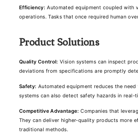
Efficiency:
Automated equipment coupled with vis
operations. Tasks that once required human over
Product Solutions
Quality Control:
Vision systems can inspect produ
deviations from specifications are promptly det
Safety:
Automated equipment reduces the need fo
systems can also detect safety hazards in real-t
Competitive Advantage:
Companies that leverage
They can deliver higher-quality products more ef
traditional methods.