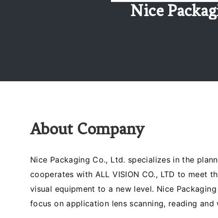
Nice Packag
About Company
Nice Packaging Co., Ltd. specializes in the pla
cooperates with ALL VISION CO., LTD to meet th
visual equipment to a new level. Nice Packaging
focus on application lens scanning, reading and 