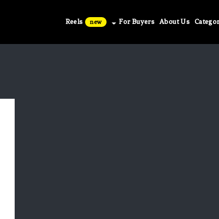
Reels
For Buyers
About Us
Categor
new