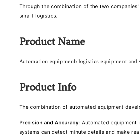
Through the combination of the two companies' 
smart logistics.
Product Name
Automation equipmenb logistics equipment and v
Product Info
The combination of automated equipment develop
Precision and Accuracy:
Automated equipment int
systems can detect minute details and make rea