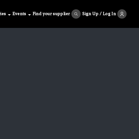
ies
Events
Find your supplier
Sign Up / Log In