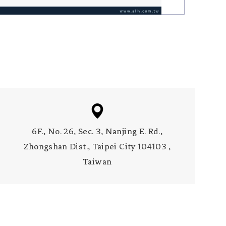
6F., No. 26, Sec. 3, Nanjing E. Rd.,
Zhongshan Dist., Taipei City 104103 ,
Taiwan