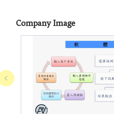
Company Image