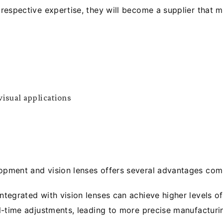
respective expertise, they will become a supplier that 
isual applications
ment and vision lenses offers several advantages comp
egrated with vision lenses can achieve higher levels of 
l-time adjustments, leading to more precise manufacturi