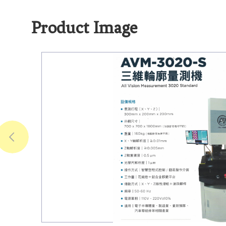
Product Image