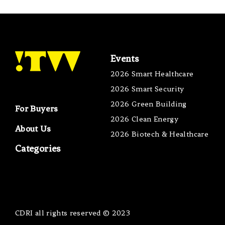
Events
2026 Smart Healthcare
2026 Smart Security
2026 Green Building
For Buyers
2026 Clean Energy
About Us
2026 Biotech & Healthcare
Categories
CDRI all rights reserved © 2023