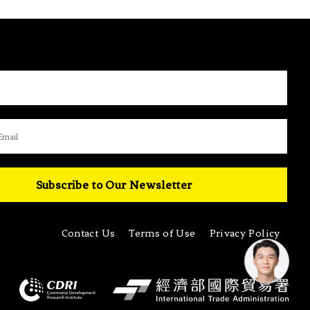
Subscribe to Our Newsletter
Contact Us
Terms of Use
Privacy Policy