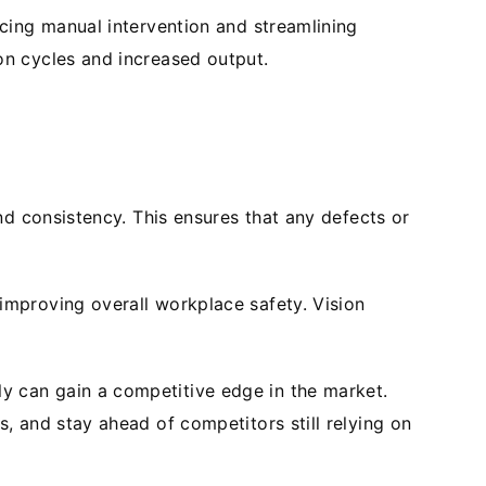
cing manual intervention and streamlining
on cycles and increased output.
nd consistency. This ensures that any defects or
mproving overall workplace safety. Vision
y can gain a competitive edge in the market.
, and stay ahead of competitors still relying on