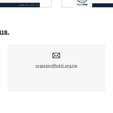
us.
register@cdri.org.tw