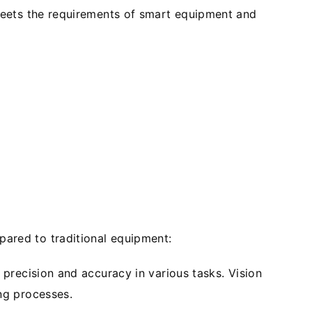
meets the requirements of smart equipment and
ared to traditional equipment:
precision and accuracy in various tasks. Vision
ng processes.