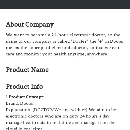
About Company
We want to become a 24-hour electronic doctor, so the
name of our company is called "Docter", the
"e"
in Docter
means the concept of electronic doctor, so that we can
care and monitor your health anytime, anywhere.
Product Name
Product Info
1.Product Concept:
Brand: Docter
Explanation: (DOCTOR/We end with er) We aim to be
electronic doctors who are on duty 24 hours a day,
manage health data in real time and manage it on the
cloud in real time.