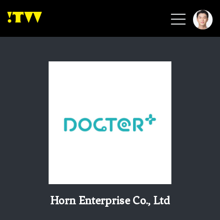
2026 Smart Healthcare
2026 Smart Security
2026 Green Building
2026 Clean Energy
2026 Biotech & Healthcare
Health Tech
Smart Community
Circular Renewable
Sports & Health
Beauty & Personal Care
Horn Enterprise Co., Ltd