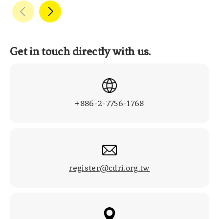
Get in touch directly with us.
+886-2-7756-1768
register@cdri.org.tw