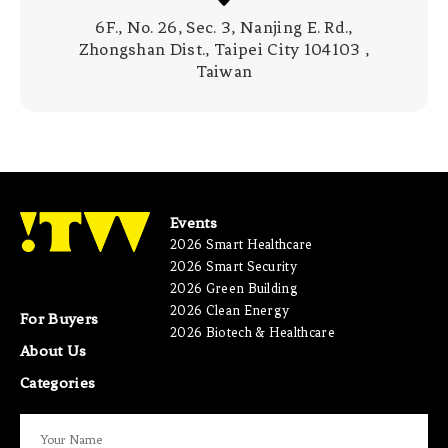
6F., No. 26, Sec. 3, Nanjing E. Rd.,
Zhongshan Dist., Taipei City 104103 ,
Taiwan
Events
2026 Smart Healthcare
2026 Smart Security
2026 Green Building
2026 Clean Energy
For Buyers
2026 Biotech & Healthcare
About Us
Categories