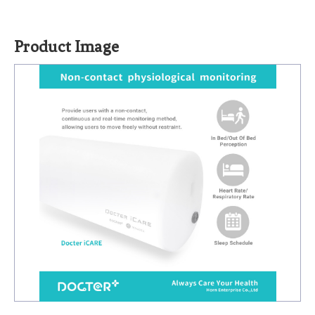
Product Image