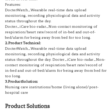
Features:
DocterWatch_Wearable real-time data upload
monitoring, recording physiological data and activity
status throughout the day.
Docter_iCare bio-radar_Non-contact monitoring of
respiration/heart rate/record of in-bed and out-of-
bed/alarm for being away from bed for too long.
2.Product Technical:
DocterWatch_Wearable real-time data upload
monitoring, recording physiological data and activity
status throughout the day. Docter_iCare bio-radar_Non-
contact monitoring of respiration/heart rate/record of
in-bed and out-of-bed/alarm for being away from bed for
too long.
3.ProductSolution:
Nursing care institutions/home (living alone)/post-
hospital care
Product Solutions