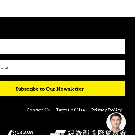
Subscribe to Our Newsletter
Contact Us
Terms of Use
Privacy Policy