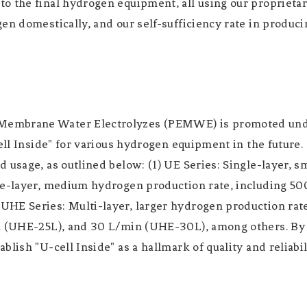
 the final hydrogen equipment, all using our proprietary
en domestically, and our self-sufficiency rate in produc
embrane Water Electrolyzes (PEMWE) is promoted under 
ell Inside" for various hydrogen equipment in the future.
 usage, as outlined below: (1) UE Series: Single-layer, s
ble-layer, medium hydrogen production rate, including 
HE Series: Multi-layer, larger hydrogen production rate
n (UHE-25L), and 30 L/min (UHE-30L), among others. By o
blish "U-cell Inside" as a hallmark of quality and reliab