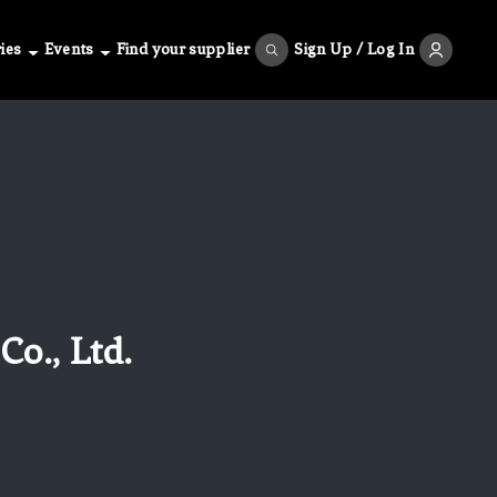
ies
Events
Find your supplier
Sign Up / Log In
o., Ltd.