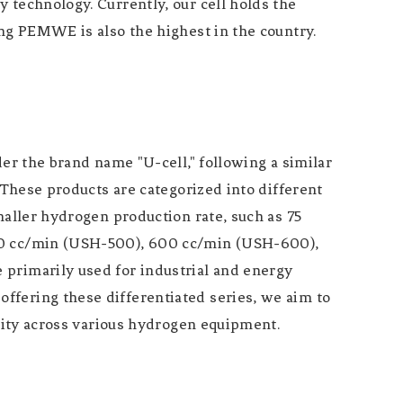
 technology. Currently, our cell holds the
ing PEMWE is also the highest in the country.
the brand name "U-cell," following a similar
 These products are categorized into different
maller hydrogen production rate, such as 75
500 cc/min (USH-500), 600 cc/min (USH-600),
 primarily used for industrial and energy
ffering these differentiated series, we aim to
ility across various hydrogen equipment.