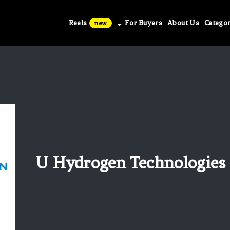
Reels
For Buyers
About Us
Categor
new
U Hydrogen Technologies C