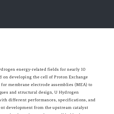
drogen energy-related fields for nearly 10
d on developing the cell of Proton Exchange
s for membrane electrode assemblies (MEA) to
ques and structural design, U Hydrogen
h different performances, specifications, and
ent development from the upstream catalyst