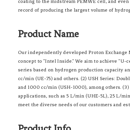
coating to the midstream PEMWE cell, and even to
record of producing the largest volume of hydrog
Product Name
Our independently developed Proton Exchange M
concept to "Intel Inside." We aim to achieve "U-c
series based on hydrogen production capacity and
cc/min (UE-75) and others. (2) USH Series: Dou
and 1000 cc/min (USH-1000), among others. (3) U
applications, such as 5 L/min (UHE-5L), 25 L/mi
meet the diverse needs of our customers and esta
Product Info