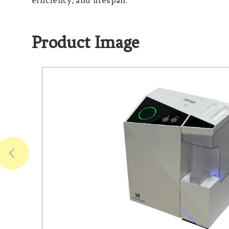
efficiency, and lifespan.
Product Image