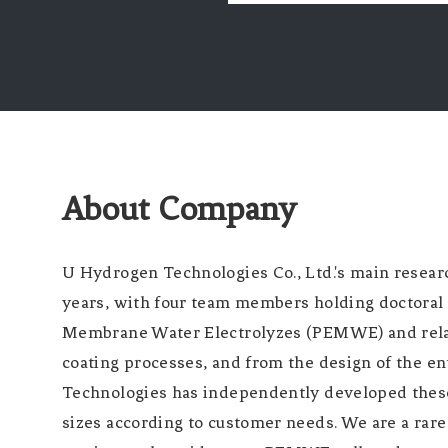
About Company
U Hydrogen Technologies Co., Ltd.'s main resear
years, with four team members holding doctoral 
Membrane Water Electrolyzes (PEMWE) and relate
coating processes, and from the design of the e
Technologies has independently developed thes
sizes according to customer needs. We are a ra