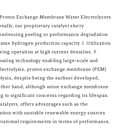
n Proton Exchange Membrane Water Electrolyzers
ally, our proprietary catalyst slurry
periencing peeling or performance degradation
ame hydrogen production capacity. 1. Utilization
ng operation at high current densities. 3.
 coating technology enabling large-scale and
r electrolysis, proton exchange membrane (PEM)
ysis, despite being the earliest developed,
e other hand, although anion exchange membrane
ng to significant concerns regarding its lifespan.
catalysts, offers advantages such as the
gration with unstable renewable energy sources
erational requirements in terms of performance,