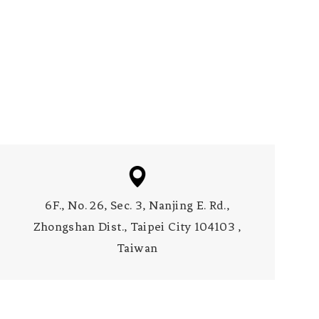
6F., No. 26, Sec. 3, Nanjing E. Rd.,
Zhongshan Dist., Taipei City 104103 ,
Taiwan