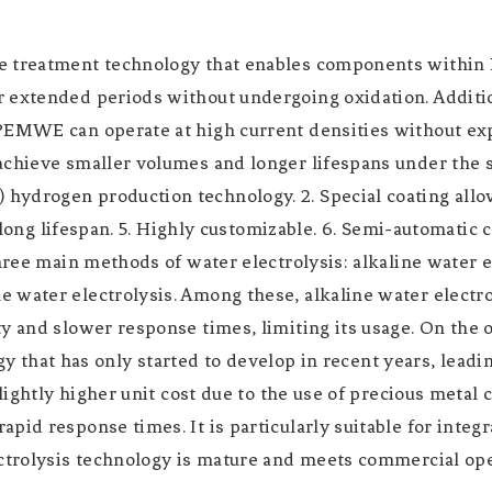
ce treatment technology that enables components withi
extended periods without undergoing oxidation. Addition
 PEMWE can operate at high current densities without ex
achieve smaller volumes and longer lifespans under the s
ydrogen production technology. 2. Special coating allowi
, long lifespan. 5. Highly customizable. 6. Semi-automatic
 three main methods of water electrolysis: alkaline wate
water electrolysis. Among these, alkaline water electrol
ty and slower response times, limiting its usage. On th
ogy that has only started to develop in recent years, leadi
lightly higher unit cost due to the use of precious metal 
pid response times. It is particularly suitable for inte
ectrolysis technology is mature and meets commercial op