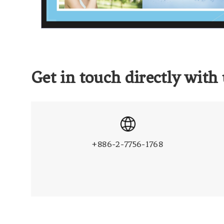
Get in touch directly with 
+886-2-7756-1768