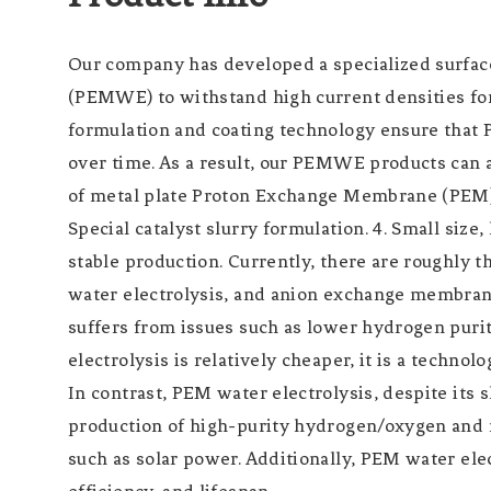
Our company has developed a specialized surfa
(PEMWE) to withstand high current densities for 
formulation and coating technology ensure that
over time. As a result, our PEMWE products can 
of metal plate Proton Exchange Membrane (PEM) h
Special catalyst slurry formulation. 4. Small size
stable production. Currently, there are roughly
water electrolysis, and anion exchange membrane 
suffers from issues such as lower hydrogen puri
electrolysis is relatively cheaper, it is a technol
In contrast, PEM water electrolysis, despite its s
production of high-purity hydrogen/oxygen and ra
such as solar power. Additionally, PEM water el