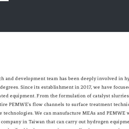
ch and development team has been deeply involved in hy
degrees. Since its establishment in 2017, we have focuse
d equipment. From the formulation of catalyst slurrie
ntire PEMWE's flow channels to surface treatment techni
e technologies. We can manufacture MEAs and PEMWE wit
re company in Taiwan that can carry out hydrogen equipm