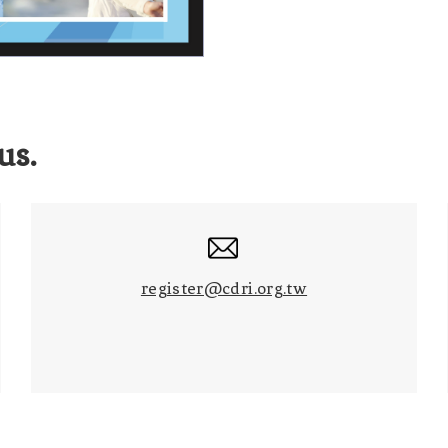
us.
register@cdri.org.tw