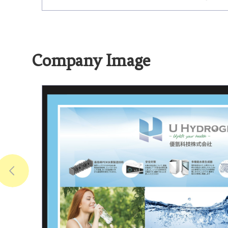
Company Image