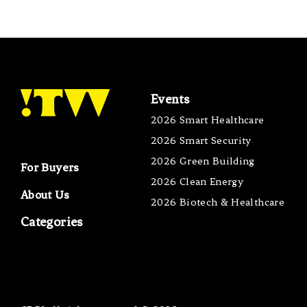
Events
2026 Smart Healthcare
2026 Smart Security
2026 Green Building
For Buyers
2026 Clean Energy
About Us
2026 Biotech & Healthcare
Categories