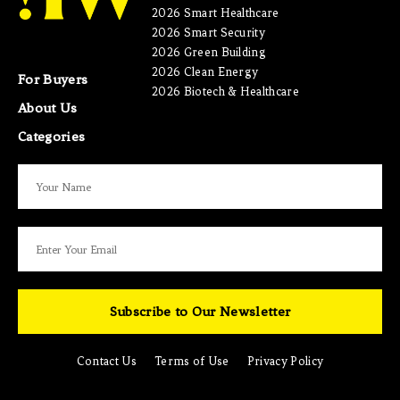
2026 Smart Healthcare
2026 Smart Security
2026 Green Building
2026 Clean Energy
For Buyers
2026 Biotech & Healthcare
About Us
Categories
Subscribe to Our Newsletter
Contact Us
Terms of Use
Privacy Policy