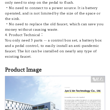
only need to step on the pedal to flush.
・No need to connect to a power source. It is battery
operated, and is not limited by the size of the space or
the sink.
・No need to replace the old faucet, which can save you
money without causing waste.
4. Product Technical：
You only need 3 parts -- a control box set, a battery box
and a pedal control, to easily install an anti-pandemic
faucet. The kit can be installed on nearly any type of
existing faucet.
Product Image