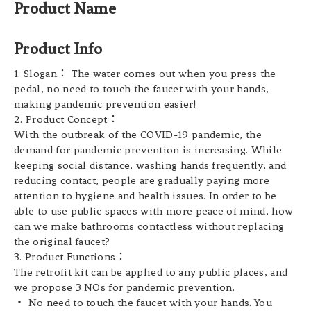
Product Name
Product Info
1. Slogan： The water comes out when you press the
pedal, no need to touch the faucet with your hands,
making pandemic prevention easier!
2. Product Concept：
With the outbreak of the COVID-19 pandemic, the
demand for pandemic prevention is increasing. While
keeping social distance, washing hands frequently, and
reducing contact, people are gradually paying more
attention to hygiene and health issues. In order to be
able to use public spaces with more peace of mind, how
can we make bathrooms contactless without replacing
the original faucet?
3. Product Functions：
The retrofit kit can be applied to any public places, and
we propose 3 NOs for pandemic prevention.
・ No need to touch the faucet with your hands. You