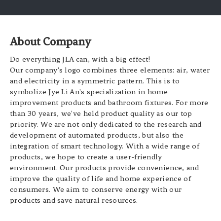
About Company
Do everything JLA can, with a big effect!
Our company's logo combines three elements: air, water
and electricity in a symmetric pattern. This is to
symbolize Jye Li An's specialization in home
improvement products and bathroom fixtures. For more
than 30 years, we've held product quality as our top
priority. We are not only dedicated to the research and
development of automated products, but also the
integration of smart technology. With a wide range of
products, we hope to create a user-friendly
environment. Our products provide convenience, and
improve the quality of life and home experience of
consumers. We aim to conserve energy with our
products and save natural resources.