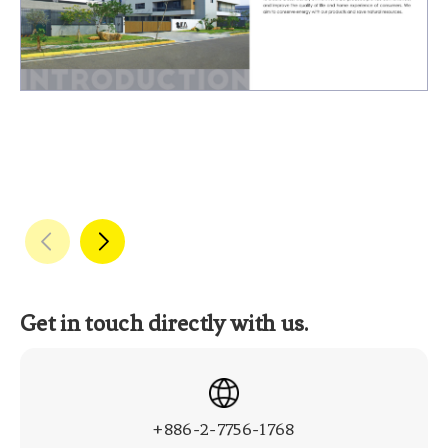
Get in touch directly with us.
+886-2-7756-1768