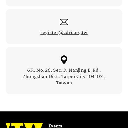
register@cdri.org.tw
6F., No. 26, Sec. 3, Nanjing E. Rd.,
Zhongshan Dist., Taipei City 104103 ,
Taiwan
Events