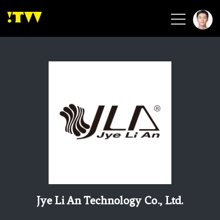
2026 Smart Healthcare
2026 Smart Security
2026 Green Building
2026 Clean Energy
2026 Biotech & Healthcare
Health Tech
Smart Community
Circular Renewable
Sports & Health
Beauty & Personal Care
Jye Li An Technology Co., Ltd.