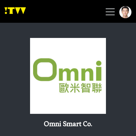
2026 Smart Healthcare
2026 Smart Security
2026 Green Building
2026 Clean Energy
2026 Biotech & Healthcare
Health Tech
Smart Community
Circular Renewable
Sports & Health
Beauty & Personal Care
Omni Smart Co.