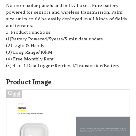
No more solar panels and bulky boxes. Pure battery
powered for sensors and wireless transmission. Palm
size units could be easily deployed in all kinds of fields
and terrains.
3. Product Functions:
(1)Battery Powered/5years/5 min data update
(2) Light & Handy
(3) Long Range/10kM
(4) Free Monthly Rent
(5) 4-in-1 Data Logger/Retrieval/Transmitter/Battery
Product Image