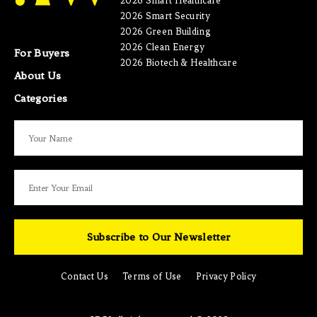
2026 Smart Healthcare
2026 Smart Security
2026 Green Building
2026 Clean Energy
For Buyers
2026 Biotech & Healthcare
About Us
Categories
Subscribe to Our Newsletter
Contact Us
Terms of Use
Privacy Policy