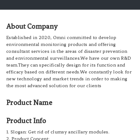
About Company
Established in 2020, Omni committed to develop
environmental monitoring products and offering
consultant services in the areas of disaster prevention
and environmental surveillances.We have our own R&D
team.They can specifically design for its function and
efficacy based on different needs.We constantly look for
new technology and market trends in order to making
the most advanced solution for our clients
Product Name
Product Info
1. Slogan: Get rid of clumsy ancillary modules.
2. Product Concept: