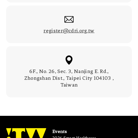
register@cdri.org.tw
6F., No. 26, Sec. 3, Nanjing E. Rd.,
Zhongshan Dist., Taipei City 104103 ,
Taiwan
Events