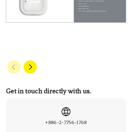
Get in touch directly with us.
+886-2-7756-1768