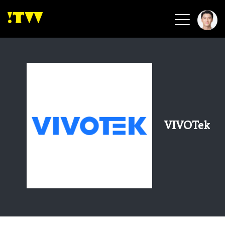
2026 Smart Healthcare
2026 Smart Security
2026 Green Building
2026 Clean Energy
2026 Biotech & Healthcare
VIVOTek
Health Tech
Smart Community
Circular Renewable
Sports & Health
Beauty & Personal Care