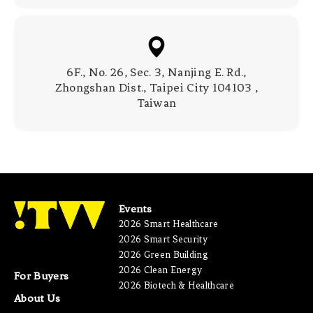
6F., No. 26, Sec. 3, Nanjing E. Rd.,
Zhongshan Dist., Taipei City 104103 ,
Taiwan
Events
2026 Smart Healthcare
2026 Smart Security
2026 Green Building
2026 Clean Energy
For Buyers
2026 Biotech & Healthcare
About Us