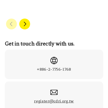
Get in touch directly with us.
+886-2-7756-1768
register@cdri.org.tw