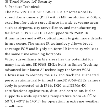
(8)Trend Micro IoT Security
3. Product Technical:
The new VIVOTEK SD9368-EHL is a professional IR
speed dome camera (PTZ) with 2MP resolution at 60fps,
excellent for video surveillance in wide coverage areas
such as airports, city surveillance, and manufacturing
facilities. SD9368-EHL is equipped with 250M IR
illuminators and a 40x optical zoom to gain more details
in any scene. The smart IR technology allows broad
coverage FOV and highly uniform IR intensity while at
the same time avoiding hotspots.
Video surveillance in big areas has the potential for
many incidents, SD9368-EHL's built-in Smart Tracking
Advanced (our latest AI technology for Smart VCA)
allows user to identify the risk and track the suspected
person automatically in real time.SD9368-EHL's camera
body is protected with IP66, IK10 and NEMA 4X
certifications against rain, dust, and corrosion. It also
supports a wide operating temperature from -40℃ to
60℃ (-40°F to 140°F) for operation in extreme weather
conditions.