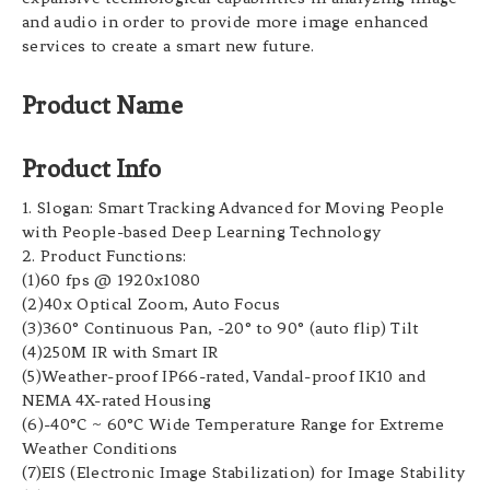
and audio in order to provide more image enhanced
services to create a smart new future.
Product Name
Product Info
1. Slogan: Smart Tracking Advanced for Moving People
with People-based Deep Learning Technology
2. Product Functions:
(1)60 fps @ 1920x1080
(2)40x Optical Zoom, Auto Focus
(3)360° Continuous Pan, -20° to 90° (auto flip) Tilt
(4)250M IR with Smart IR
(5)Weather-proof IP66-rated, Vandal-proof IK10 and
NEMA 4X-rated Housing
(6)-40°C ~ 60°C Wide Temperature Range for Extreme
Weather Conditions
(7)EIS (Electronic Image Stabilization) for Image Stability