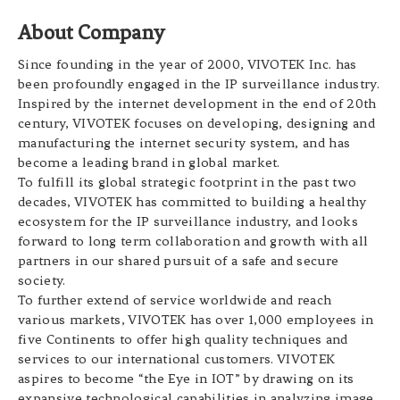
About Company
Since founding in the year of 2000, VIVOTEK Inc. has
been profoundly engaged in the IP surveillance industry.
Inspired by the internet development in the end of 20th
century, VIVOTEK focuses on developing, designing and
manufacturing the internet security system, and has
become a leading brand in global market.
To fulfill its global strategic footprint in the past two
decades, VIVOTEK has committed to building a healthy
ecosystem for the IP surveillance industry, and looks
forward to long term collaboration and growth with all
partners in our shared pursuit of a safe and secure
society.
To further extend of service worldwide and reach
various markets, VIVOTEK has over 1,000 employees in
five Continents to offer high quality techniques and
services to our international customers. VIVOTEK
aspires to become “the Eye in IOT” by drawing on its
expansive technological capabilities in analyzing image