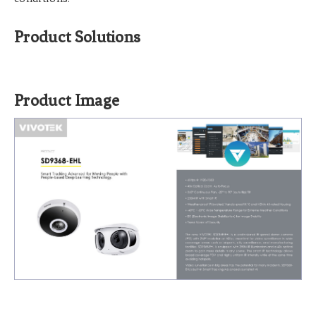
Product Solutions
Product Image