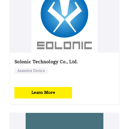
Solonic Technology Co., Ltd.
Assistive Device
Learn More