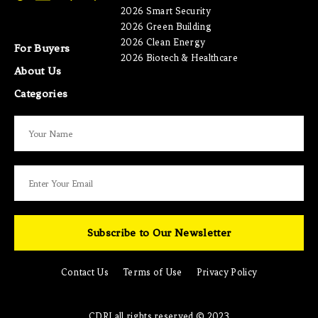
2026 Smart Security
2026 Green Building
2026 Clean Energy
For Buyers
2026 Biotech & Healthcare
About Us
Categories
Subscribe to Our Newsletter
Contact Us
Terms of Use
Privacy Policy
CDRI all rights reserved © 2023