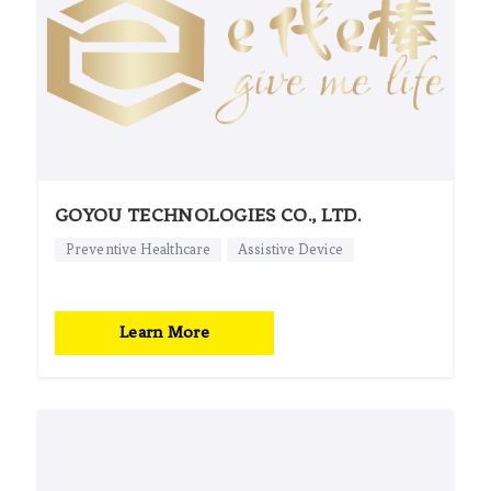
GOYOU TECHNOLOGIES CO., LTD.
Preventive Healthcare
Assistive Device
Learn More