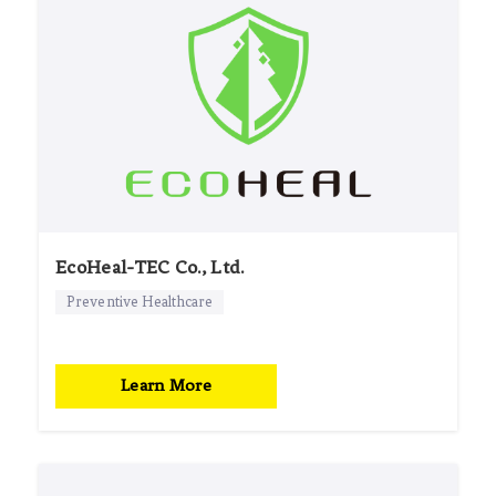
EcoHeal-TEC Co., Ltd.
Preventive Healthcare
Learn More