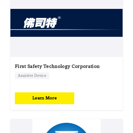
First Safety Technology Corporation
Assistive Device
Learn More