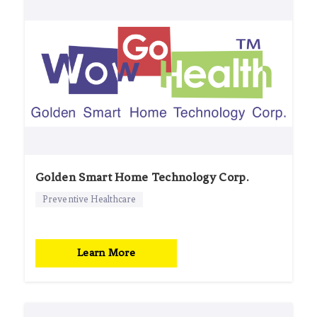
Golden Smart Home Technology Corp.
Preventive Healthcare
Learn More