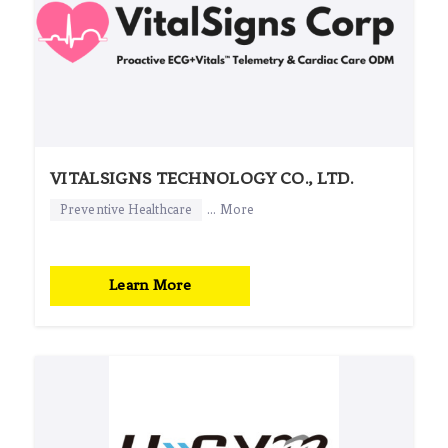
VITALSIGNS TECHNOLOGY CO., LTD.
Preventive Healthcare
... More
Learn More