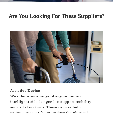
Are You Looking For These Suppliers?
Assistive Device
We offer a wide range of ergonomic and
intelligent aids designed to support mobility
and daily functions. These devices help
patients recover faster, reduce the physical