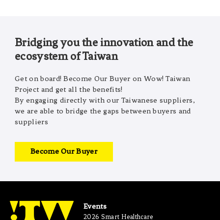
Bridging you the innovation and the
ecosystem of Taiwan
Get on board! Become Our Buyer on Wow! Taiwan
Project and get all the benefits!
By engaging directly with our Taiwanese suppliers,
we are able to bridge the gaps between buyers and
suppliers
Become Our Buyer
Events
2026 Smart Healthcare