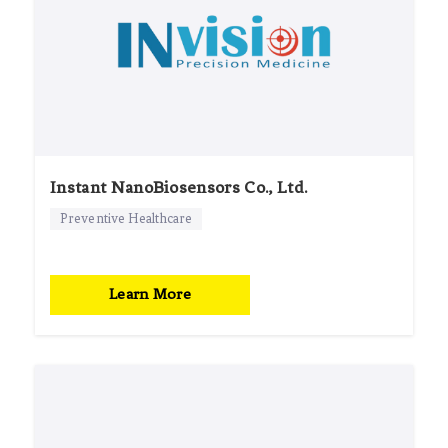
Instant NanoBiosensors Co., Ltd.
Preventive Healthcare
Learn More