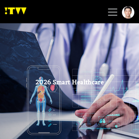
2026 Smart Healthcare
2026 Smart Security
2026 Green Building
2026 Clean Energy
2026 Biotech & Healthcare
2026 Smart Healthcare
Health Tech
Smart Community
Circular Renewable
Sports & Health
Beauty & Personal Care