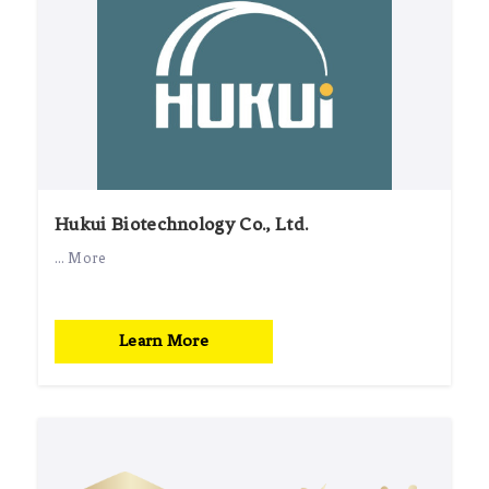
Hukui Biotechnology Co., Ltd.
... More
Learn More