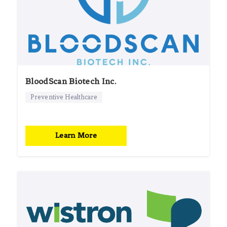
BloodScan Biotech Inc.
Preventive Healthcare
Learn More