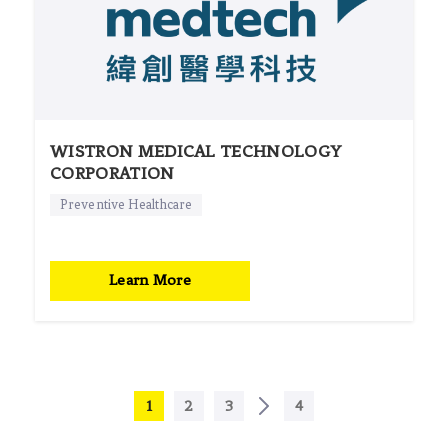
WISTRON MEDICAL TECHNOLOGY
CORPORATION
Preventive Healthcare
Learn More
1
2
3
4