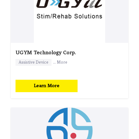
UGYM Technology Corp.
Assistive Device
... More
Learn More