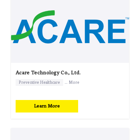
Acare Technology Co., Ltd.
Preventive Healthcare
... More
Learn More