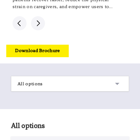
strain on caregivers, and empower users to
live with greater dignity.
Download Brochure
All options
All options