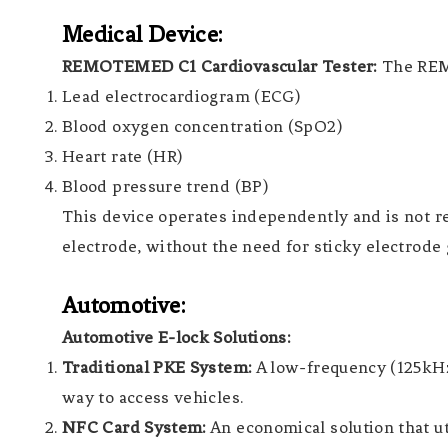
Medical Device:
REMOTEMED C1 Cardiovascular Tester:
The REMO
Lead electrocardiogram (ECG)
Blood oxygen concentration (SpO2)
Heart rate (HR)
Blood pressure trend (BP)
This device operates independently and is not res
electrode, without the need for sticky electrode 
Automotive:
Automotive E-lock Solutions:
Traditional PKE System:
A low-frequency (125kHz
way to access vehicles.
NFC Card System:
An economical solution that ut