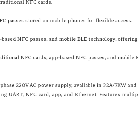
traditional NFC cards.
C passes stored on mobile phones for flexible access.
p-based NFC passes, and mobile BLE technology, offering
aditional NFC cards, app-based NFC passes, and mobile 
e-phase 220V AC power supply, available in 32A/7KW an
ng UART, NFC card, app, and Ethernet. Features multip