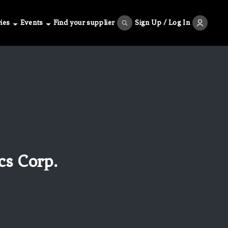
ies
Events
Find your supplier
Sign Up / Log In
cs Corp.