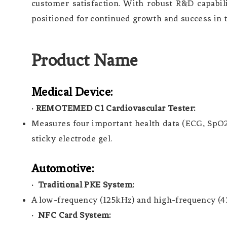
customer satisfaction. With robust R&D capabili
positioned for continued growth and success in 
Product Name
Medical Device:
·
REMOTEMED C1 Cardiovascular Tester:
Measures four important health data (ECG, SpO2,
sticky electrode gel.
Automotive:
· Traditional PKE System:
A low-frequency (125kHz) and high-frequency (43
· NFC Card System: