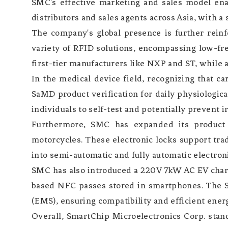
SMC's effective marketing and sales model ena
distributors and sales agents across Asia, with a
The company's global presence is further reinf
variety of RFID solutions, encompassing low-fr
first-tier manufacturers like NXP and ST, while 
In the medical device field, recognizing that ca
SaMD product verification for daily physiologic
individuals to self-test and potentially prevent i
Furthermore, SMC has expanded its product po
motorcycles. These electronic locks support tr
into semi-automatic and fully automatic electron
SMC has also introduced a 220V 7kW AC EV charg
based NFC passes stored in smartphones. The 
(EMS), ensuring compatibility and efficient ener
Overall, SmartChip Microelectronics Corp. stand