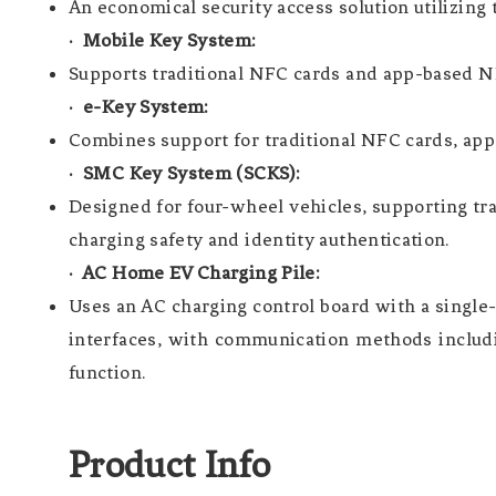
An economical security access solution utilizing 
· Mobile Key System:
Supports traditional NFC cards and app-based NF
· e-Key System:
Combines support for traditional NFC cards, ap
· SMC Key System (SCKS):
Designed for four-wheel vehicles, supporting tr
charging safety and identity authentication.
· AC Home EV Charging Pile:
Uses an AC charging control board with a singl
interfaces, with communication methods includi
function.
Product Info