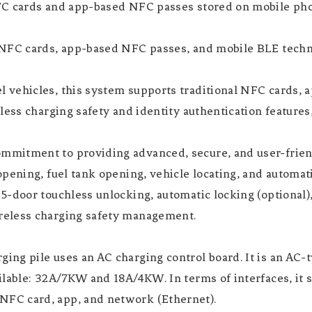
FC cards and app-based NFC passes stored on mobile pho
NFC cards, app-based NFC passes, and mobile BLE techno
 vehicles, this system supports traditional NFC cards,
less charging safety and identity authentication feature
mitment to providing advanced, secure, and user-friend
pening, fuel tank opening, vehicle locating, and automat
-door touchless unlocking, automatic locking (optional), 
reless charging safety management.
ng pile uses an AC charging control board. It is an AC-
ilable: 32A/7KW and 18A/4KW. In terms of interfaces, it
FC card, app, and network (Ethernet).