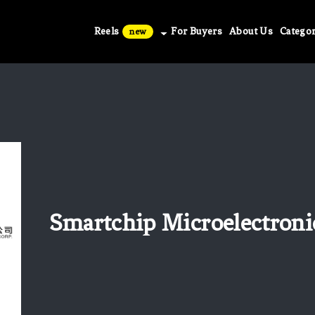
Reels
For Buyers
About Us
Categor
new
Smartchip Microelectroni