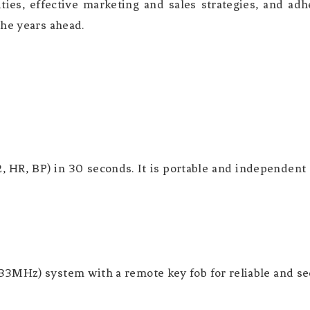
ties, effective marketing and sales strategies, and ad
the years ahead.
 HR, BP) in 30 seconds. It is portable and independent
3MHz) system with a remote key fob for reliable and sec