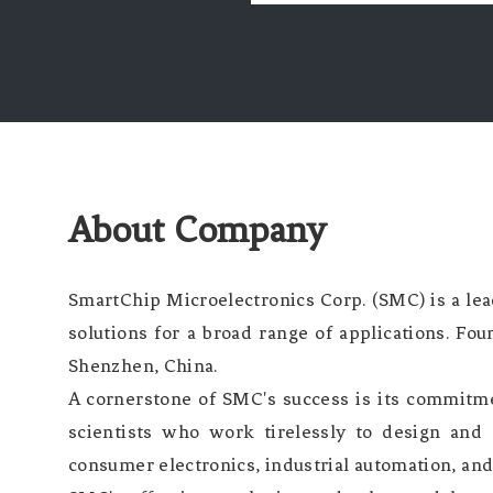
About Company
SmartChip Microelectronics Corp. (SMC) is a le
solutions for a broad range of applications. Fou
Shenzhen, China.
A cornerstone of SMC's success is its commit
scientists who work tirelessly to design and 
consumer electronics, industrial automation, and