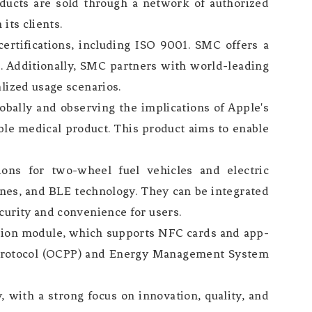
ducts are sold through a network of authorized
its clients.
ertifications, including ISO 9001. SMC offers a
. Additionally, SMC partners with world-leading
lized usage scenarios.
lobally and observing the implications of Apple's
ble medical product. This product aims to enable
ions for two-wheel fuel vehicles and electric
nes, and BLE technology. They can be integrated
curity and convenience for users.
ation module, which supports NFC cards and app-
 Protocol (OCPP) and Energy Management System
 with a strong focus on innovation, quality, and