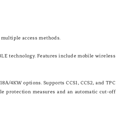
 multiple access methods.
BLE technology. Features include mobile wireless
d 18A/4KW options. Supports CCS1, CCS2, and TPC
le protection measures and an automatic cut-off