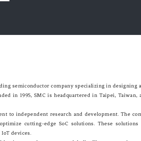
ading semiconductor company specializing in designing
nded in 1995, SMC is headquartered in Taipei, Taiwan, a
ment to independent research and development. The com
optimize cutting-edge SoC solutions. These solutions
 IoT devices.