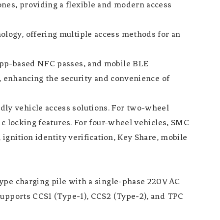
nes, providing a flexible and modern access
logy, offering multiple access methods for an
 app-based NFC passes, and mobile BLE
s, enhancing the security and convenience of
ly vehicle access solutions. For two-wheel
ic locking features. For four-wheel vehicles, SMC
ignition identity verification, Key Share, mobile
type charging pile with a single-phase 220V AC
 supports CCS1 (Type-1), CCS2 (Type-2), and TPC