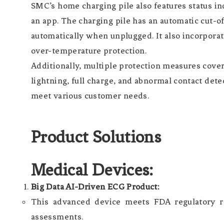
SMC’s home charging pile also features status ind
an app. The charging pile has an automatic cut-of
automatically when unplugged. It also incorporate
over-temperature protection.
Additionally, multiple protection measures cover
lightning, full charge, and abnormal contact de
meet various customer needs.
Product Solutions
Medical Devices:
Big Data AI-Driven ECG Product:
This advanced device meets FDA regulatory re
assessments.