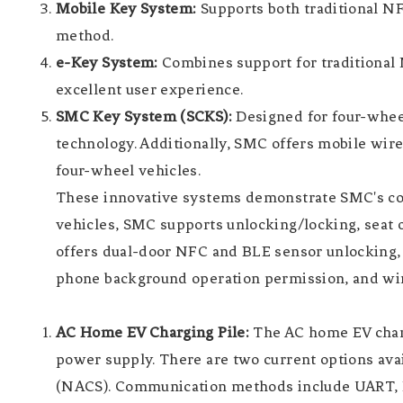
Mobile Key System:
Supports both traditional N
method.
e-Key System:
Combines support for traditional 
excellent user experience.
SMC Key System (SCKS):
Designed for four-wheel
technology. Additionally, SMC offers mobile wire
four-wheel vehicles.
These innovative systems demonstrate SMC's com
vehicles, SMC supports unlocking/locking, seat o
offers dual-door NFC and BLE sensor unlocking, 5
phone background operation permission, and wi
AC Home EV Charging Pile:
The AC home EV chargi
power supply. There are two current options ava
(NACS). Communication methods include UART, N