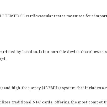
TEMED C1 cardiovascular tester measures four importan
tricted by location. It is a portable device that allows u
gel.
) and high-frequency (433MHz) system that includes a re
ilizes traditional NFC cards, offering the most competiti