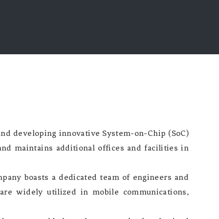
 and developing innovative System-on-Chip (SoC)
nd maintains additional offices and facilities in
pany boasts a dedicated team of engineers and
 are widely utilized in mobile communications,