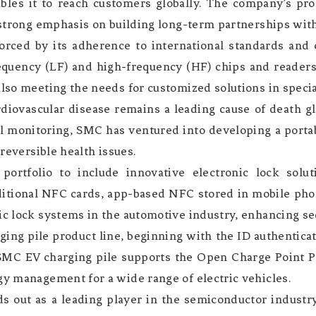
bles it to reach customers globally. The company’s pro
 strong emphasis on building long-term partnerships with 
orced by its adherence to international standards and c
equency (LF) and high-frequency (HF) chips and readers
also meeting the needs for customized solutions in specia
rdiovascular disease remains a leading cause of death g
al monitoring, SMC has ventured into developing a porta
rreversible health issues.
rtfolio to include innovative electronic lock solut
aditional NFC cards, app-based NFC stored in mobile pho
ic lock systems in the automotive industry, enhancing se
ing pile product line, beginning with the ID authentic
SMC EV charging pile supports the Open Charge Point
gy management for a wide range of electric vehicles.
s out as a leading player in the semiconductor industry,