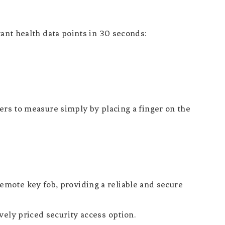
t health data points in 30 seconds:
sers to measure simply by placing a finger on the
mote key fob, providing a reliable and secure
vely priced security access option.