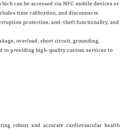
t, which can be accessed via NFC mobile devices or
ncludes time calibration, and disconnects
ruption protection, anti-theft functionality, and
kage, overload, short circuit, grounding,
 to providing high-quality custom services to
ing robust and accurate cardiovascular health