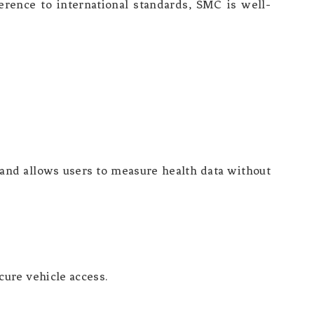
herence to international standards, SMC is well-
 and allows users to measure health data without
ure vehicle access.