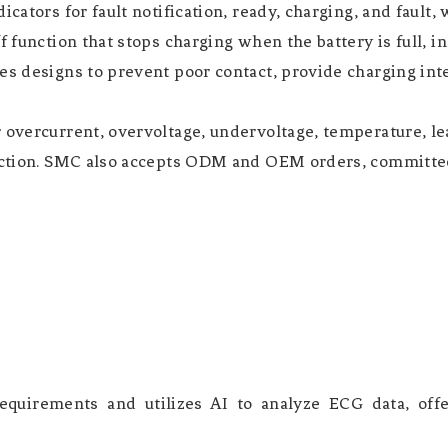
icators for fault notification, ready, charging, and faul
f function that stops charging when the battery is full, i
s designs to prevent poor contact, provide charging inter
 overcurrent, overvoltage, undervoltage, temperature, lea
tection. SMC also accepts ODM and OEM orders, committed
quirements and utilizes AI to analyze ECG data, offer