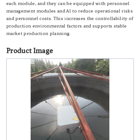
each module, and they can be equipped with personnel
management modules and AI to reduce operational risks
and personnel costs. This increases the controllability of
production environmental factors and supports stable
market production planning.
Product Image