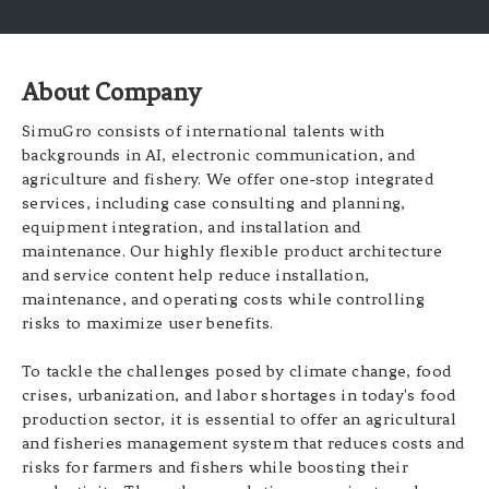
About Company
SimuGro consists of international talents with
backgrounds in AI, electronic communication, and
agriculture and fishery. We offer one-stop integrated
services, including case consulting and planning,
equipment integration, and installation and
maintenance. Our highly flexible product architecture
and service content help reduce installation,
maintenance, and operating costs while controlling
risks to maximize user benefits.
To tackle the challenges posed by climate change, food
crises, urbanization, and labor shortages in today's food
production sector, it is essential to offer an agricultural
and fisheries management system that reduces costs and
risks for farmers and fishers while boosting their