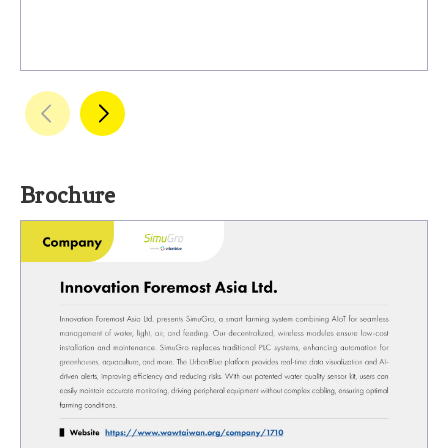
Brochure