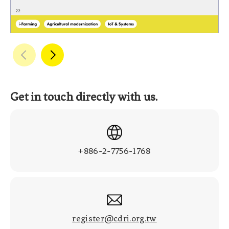
Get in touch directly with us.
+886-2-7756-1768
register@cdri.org.tw