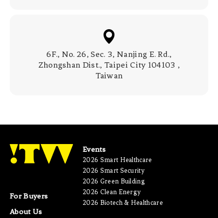
6F., No. 26, Sec. 3, Nanjing E. Rd.,
Zhongshan Dist., Taipei City 104103 ,
Taiwan
Events
2026 Smart Healthcare
2026 Smart Security
2026 Green Building
2026 Clean Energy
For Buyers
2026 Biotech & Healthcare
About Us