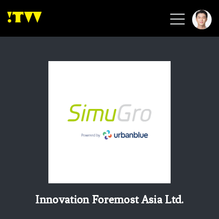
2026 Smart Healthcare
2026 Smart Security
2026 Green Building
2026 Clean Energy
2026 Biotech & Healthcare
Health Tech
Smart Community
Circular Renewable
Sports & Health
Beauty & Personal Care
Innovation Foremost Asia Ltd.