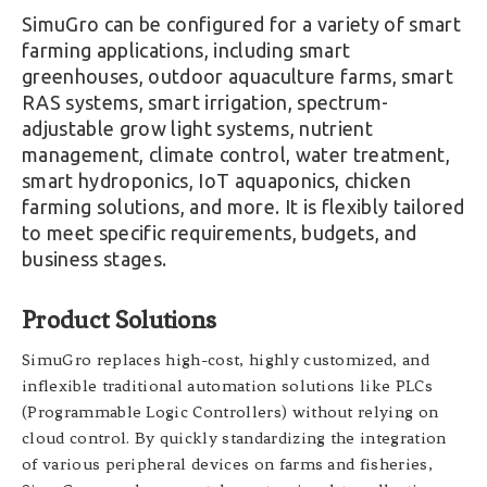
SimuGro can be configured for a variety of smart
farming applications, including smart
greenhouses, outdoor aquaculture farms, smart
RAS systems, smart irrigation, spectrum-
adjustable grow light systems, nutrient
management, climate control, water treatment,
smart hydroponics, IoT aquaponics, chicken
farming solutions, and more. It is flexibly tailored
to meet specific requirements, budgets, and
business stages.
Product Solutions
SimuGro replaces high-cost, highly customized, and
inflexible traditional automation solutions like PLCs
(Programmable Logic Controllers) without relying on
cloud control. By quickly standardizing the integration
of various peripheral devices on farms and fisheries,