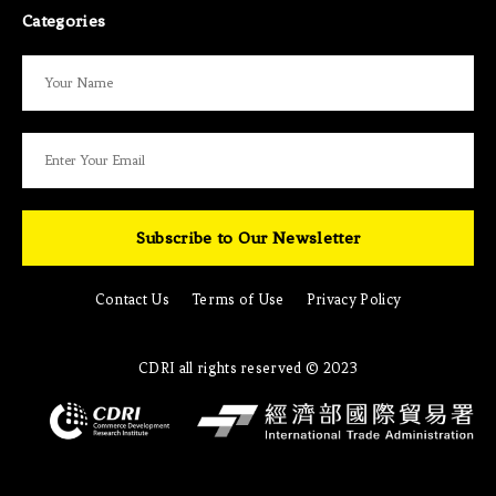
Categories
Subscribe to Our Newsletter
Contact Us
Terms of Use
Privacy Policy
CDRI all rights reserved © 2023