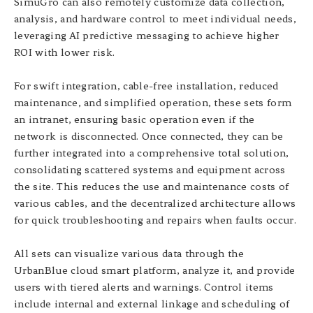
SimuGro can also remotely customize data collection,
analysis, and hardware control to meet individual needs,
leveraging AI predictive messaging to achieve higher
ROI with lower risk.
For swift integration, cable-free installation, reduced
maintenance, and simplified operation, these sets form
an intranet, ensuring basic operation even if the
network is disconnected. Once connected, they can be
further integrated into a comprehensive total solution,
consolidating scattered systems and equipment across
the site. This reduces the use and maintenance costs of
various cables, and the decentralized architecture allows
for quick troubleshooting and repairs when faults occur.
All sets can visualize various data through the
UrbanBlue cloud smart platform, analyze it, and provide
users with tiered alerts and warnings. Control items
include internal and external linkage and scheduling of