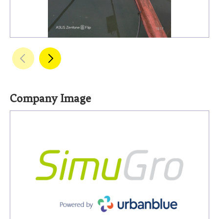
Company Image