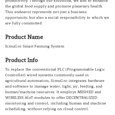
productivity. Through our solutions, we aim to enhance
the global food supply and promote planetary health.
This endeavor represents not just a business
opportunity, but also a social responsibility to which we
are fully committed.
Product Name
SimuGro Smart Farming System
Product Info
To replace the conventional PLC (Programmable Logic
Controller) wired systems commonly used in
agricultural automation, SimuGro integrates hardware
and software to manage water, light, air, feeding, and
human/machine resources. It employs MESHED and
WIRELESS AIoT modules to offer DECENTRALIZED
monitoring and control, including human and machine
scheduling, without relying on cloud control.