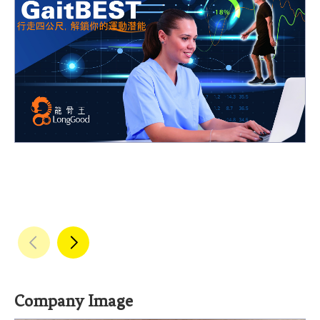
Company Image