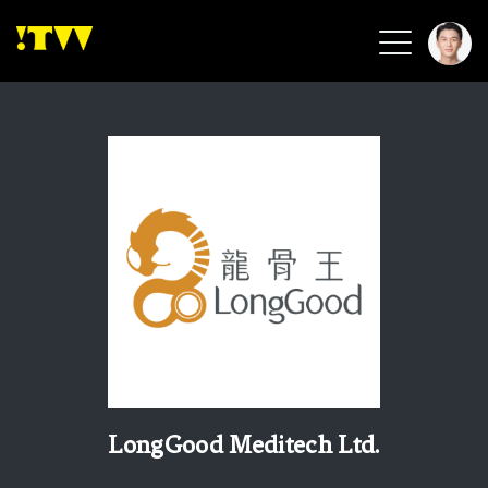
2026 Smart Healthcare
2026 Smart Security
2026 Green Building
2026 Clean Energy
2026 Biotech & Healthcare
Health Tech
Smart Community
Circular Renewable
Sports & Health
Beauty & Personal Care
LongGood Meditech Ltd.