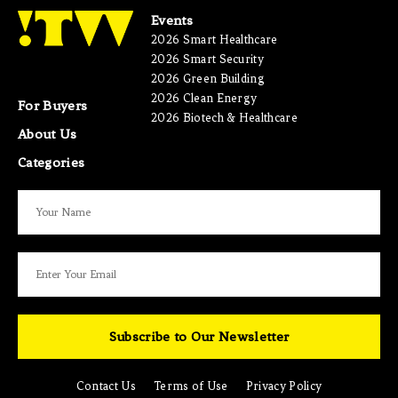
Events
2026 Smart Healthcare
2026 Smart Security
2026 Green Building
2026 Clean Energy
For Buyers
2026 Biotech & Healthcare
About Us
Categories
Subscribe to Our Newsletter
Contact Us
Terms of Use
Privacy Policy