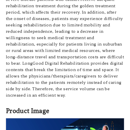
rehabilitation treatment during the golden treatment
period, which affects their recovery. In addition, after
the onset of diseases, patients may experience difficulty
seeking rehabilitation due to limited mobility and
reduced independence, leading to a decrease in
willingness to seek medical treatment and
rehabilitation, especially for patients living in suburban
or rural areas with limited medical resources, where
long-distance travel and transportation costs are difficult
to bear. LongGood Digital Rehabilitation provides digital
contents that break the limitation of time and space. It
allows the physicians/therapists/caregivers to deliver
rehabilitation to the patients remotely instead of caring
side by side. Therefore, the service volume can be
increased in an efficient way.
Product Image