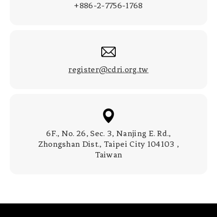
+886-2-7756-1768
register@cdri.org.tw
6F., No. 26, Sec. 3, Nanjing E. Rd.,
Zhongshan Dist., Taipei City 104103 ,
Taiwan