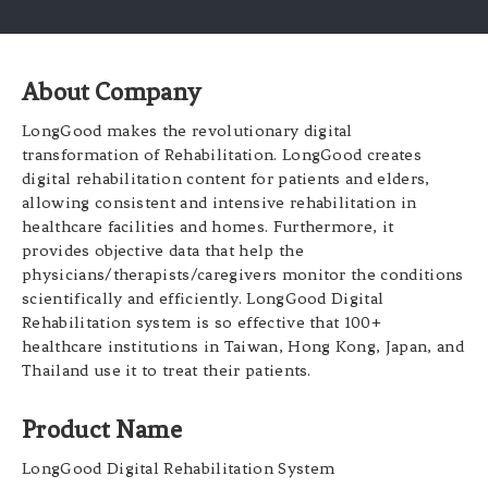
About Company
LongGood makes the revolutionary digital
transformation of Rehabilitation. LongGood creates
digital rehabilitation content for patients and elders,
allowing consistent and intensive rehabilitation in
healthcare facilities and homes. Furthermore, it
provides objective data that help the
physicians/therapists/caregivers monitor the conditions
scientifically and efficiently. LongGood Digital
Rehabilitation system is so effective that 100+
healthcare institutions in Taiwan, Hong Kong, Japan, and
Thailand use it to treat their patients.
Product Name
LongGood Digital Rehabilitation System