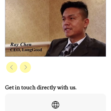
Get in touch directly with us.