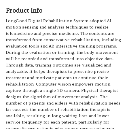
Product Info
LongGood Digital Rehabilitation System adopted AI
motion sensing and analysis techniques to realize
telemedicine and precise medicine. The contents are
transformed from conservative rehabilitation, including
evaluation tools and AR interactive training programs.
During the evaluation or training, the body movement
will be recorded and transformed into objective data.
Through data, training outcomes are visualized and
analyzable. It helps therapists to prescribe precise
treatment and motivate patients to continue their
rehabilitation. Computer vision empowers motion
capture through a single 3D camera. Physical therapist
designs the algorithm of movement analysis. The
number of patients and elders with rehabilitation needs
far exceeds the number of rehabilitation therapists
available, resulting in long waiting lists and lower
service frequency for each patient, particularly for
severe disease patients who cannot receive adequate