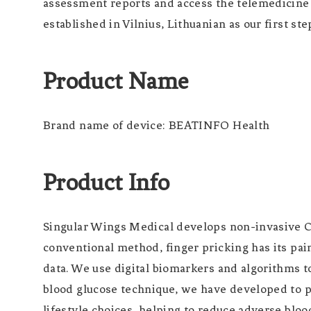
assessment reports and access the telemedicine 
established in Vilnius, Lithuanian as our first st
Product Name
Brand name of device: BEATINFO Health
Product Info
Singular Wings Medical develops non-invasive C
conventional method, finger pricking has its pai
data. We use digital biomarkers and algorithms t
blood glucose technique, we have developed to p
lifestyle choices, helping to reduce adverse bloo