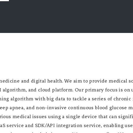
medicine and digital health. We aim to provide medical s
algorithm, and cloud platform. Our primary focus is on u
ning algorithm with big data to tackle a series of chroni
eep apnea, and non-invasive continuous blood glucose m
rious medical issues using a single device that can signif
aS service and SDK/API integration service, enabling use