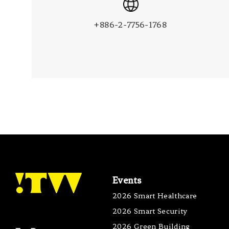
+886-2-7756-1768
Events
2026 Smart Healthcare
2026 Smart Security
2026 Green Building