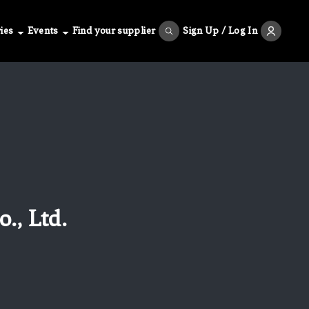
ies
Events
Find your supplier
Sign Up / Log In
., Ltd.