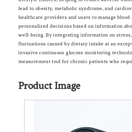
lead to obesity, metabolic syndrome, and cardi
healthcare providers and users to manage blood 
personalized decisions based on information about
well-being. By integrating information on stress,
fluctuations caused by dietary intake at an excep
invasive continuous glucose monitoring technolo
measurement tool for chronic patients who requ
Product Image