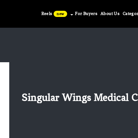
Reels
For Buyers
About Us
Categor
new
Singular Wings Medical Co