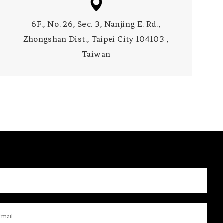
6F., No. 26, Sec. 3, Nanjing E. Rd.,
Zhongshan Dist., Taipei City 104103 ,
Taiwan