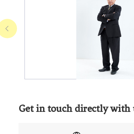
Get in touch directly with 