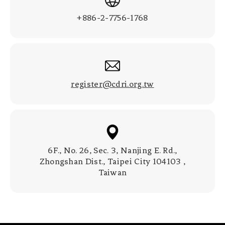
+886-2-7756-1768
register@cdri.org.tw
6F., No. 26, Sec. 3, Nanjing E. Rd.,
Zhongshan Dist., Taipei City 104103 ,
Taiwan