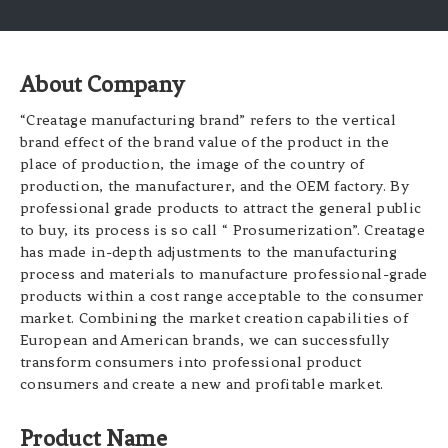
About Company
“Creatage manufacturing brand” refers to the vertical
brand effect of the brand value of the product in the
place of production, the image of the country of
production, the manufacturer, and the OEM factory. By
professional grade products to attract the general public
to buy, its process is so call “ Prosumerization”. Creatage
has made in-depth adjustments to the manufacturing
process and materials to manufacture professional-grade
products within a cost range acceptable to the consumer
market. Combining the market creation capabilities of
European and American brands, we can successfully
transform consumers into professional product
consumers and create a new and profitable market.
Product Name