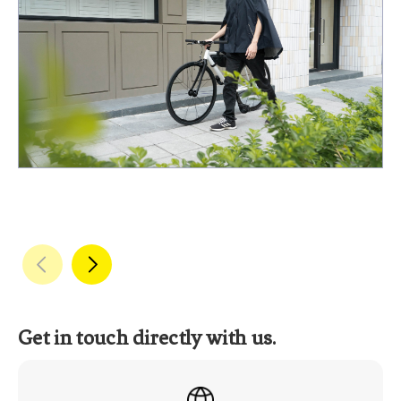
Get in touch directly with us.