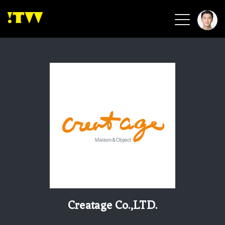
2026 Smart Healthcare
2026 Smart Security
2026 Green Building
2026 Clean Energy
2026 Biotech & Healthcare
Health Tech
Smart Community
Circular Renewable
Sports & Health
Beauty & Personal Care
Creatage Co.,LTD.