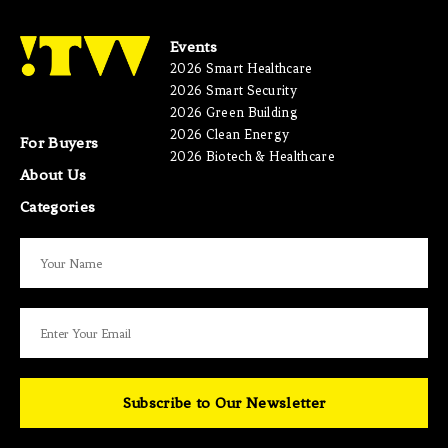
Events
2026 Smart Healthcare
2026 Smart Security
2026 Green Building
2026 Clean Energy
For Buyers
2026 Biotech & Healthcare
About Us
Categories
Subscribe to Our Newsletter