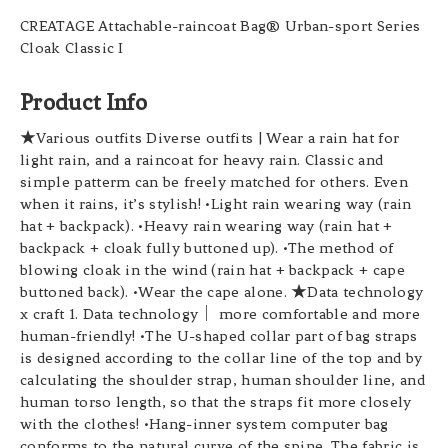
CREATAGE Attachable-raincoat Bag® Urban-sport Series
Cloak Classic I
Product Info
★Various outfits Diverse outfits | Wear a rain hat for
light rain, and a raincoat for heavy rain. Classic and
simple patterm can be freely matched for others. Even
when it rains, it’s stylish! •Light rain wearing way (rain
hat + backpack). •Heavy rain wearing way (rain hat +
backpack + cloak fully buttoned up). •The method of
blowing cloak in the wind (rain hat + backpack + cape
buttoned back). •Wear the cape alone. ★Data technology
x craft 1. Data technology｜ more comfortable and more
human-friendly! •The U-shaped collar part of bag straps
is designed according to the collar line of the top and by
calculating the shoulder strap, human shoulder line, and
human torso length, so that the straps fit more closely
with the clothes! •Hang-inner system computer bag
conforms to the natural curve of the spine. The fabric is