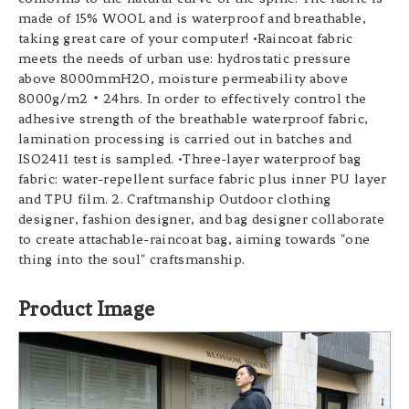
made of 15% WOOL and is waterproof and breathable,
taking great care of your computer! •Raincoat fabric
meets the needs of urban use: hydrostatic pressure
above 8000mmH2O, moisture permeability above
8000g/m2‧24hrs. In order to effectively control the
adhesive strength of the breathable waterproof fabric,
lamination processing is carried out in batches and
ISO2411 test is sampled. •Three-layer waterproof bag
fabric: water-repellent surface fabric plus inner PU layer
and TPU film. 2. Craftmanship Outdoor clothing
designer, fashion designer, and bag designer collaborate
to create attachable-raincoat bag, aiming towards "one
thing into the soul" craftsmanship.
Product Image