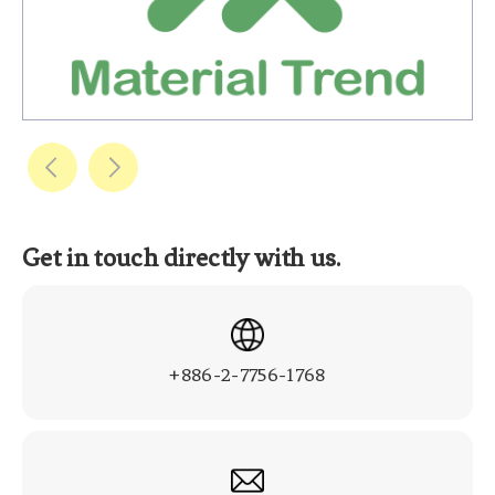
Get in touch directly with us.
+886-2-7756-1768