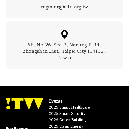
register@cdri.org.tw
6F., No. 26, Sec. 3, Nanjing E. Rd.,
Zhongshan Dist., Taipei City 104103 ,
Taiwan
Events
2026 Smart Healthcare
2026 Smart Security
2026 Green Building
2026 Clean Energy
For Buyers