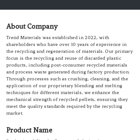
About Company
Trend Materials was established in 2022, with
shareholders who have over 10 years of experience in
the recycling and regeneration of materials. Our primary
focus is the recycling and reuse of discarded plastic
products, including post-consumer recycled materials
and process waste generated during factory production.
Through processes such as crushing, cleaning, and the
application of our proprietary blending and melting
techniques for different materials, we enhance the
mechanical strength of recycled pellets, ensuring they
meet the quality standards required by the recycling
market.
Product Name