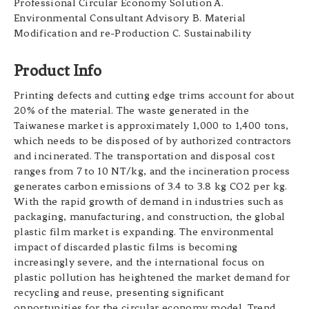
Professional Circular Economy Solution A.
Environmental Consultant Advisory B. Material
Modification and re-Production C. Sustainability
Product Info
Printing defects and cutting edge trims account for about
20% of the material. The waste generated in the
Taiwanese market is approximately 1,000 to 1,400 tons,
which needs to be disposed of by authorized contractors
and incinerated. The transportation and disposal cost
ranges from 7 to 10 NT/kg, and the incineration process
generates carbon emissions of 3.4 to 3.8 kg CO2 per kg.
With the rapid growth of demand in industries such as
packaging, manufacturing, and construction, the global
plastic film market is expanding. The environmental
impact of discarded plastic films is becoming
increasingly severe, and the international focus on
plastic pollution has heightened the market demand for
recycling and reuse, presenting significant
opportunities for the circular economy model. Trend