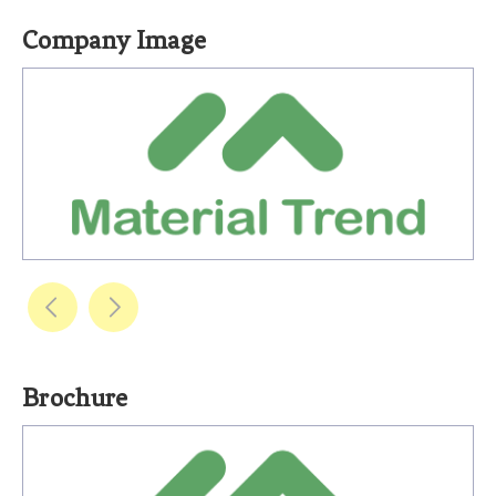
Company Image
Brochure