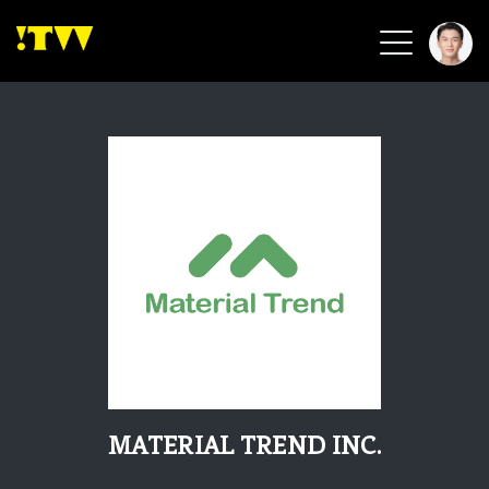
2026 Smart Healthcare
2026 Smart Security
2026 Green Building
2026 Clean Energy
2026 Biotech & Healthcare
Health Tech
Smart Community
Circular Renewable
Sports & Health
Beauty & Personal Care
MATERIAL TREND INC.