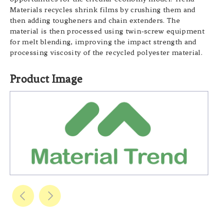
Materials recycles shrink films by crushing them and
then adding tougheners and chain extenders. The
material is then processed using twin-screw equipment
for melt blending, improving the impact strength and
processing viscosity of the recycled polyester material.
Product Image