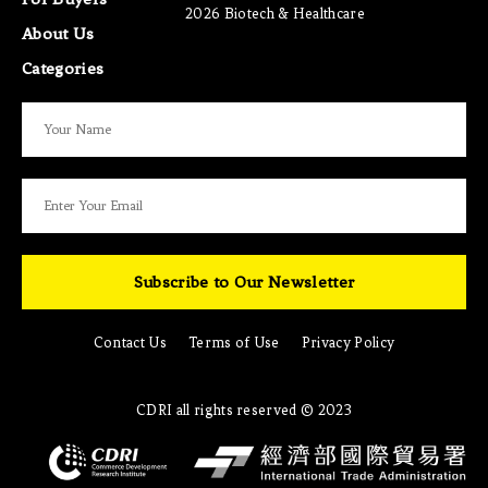
2026 Biotech & Healthcare
About Us
Categories
Subscribe to Our Newsletter
Contact Us
Terms of Use
Privacy Policy
CDRI all rights reserved © 2023