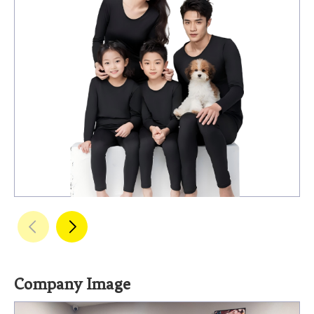
Company Image