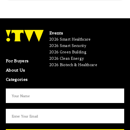
Events
2026 Smart Healthcare
2026 Smart Security
2026 Green Building
2026 Clean Energy
For Buyers
2026 Biotech & Healthcare
About Us
Categories