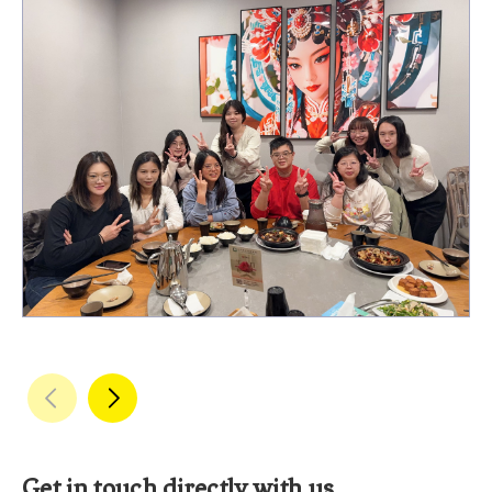
Get in touch directly with us.