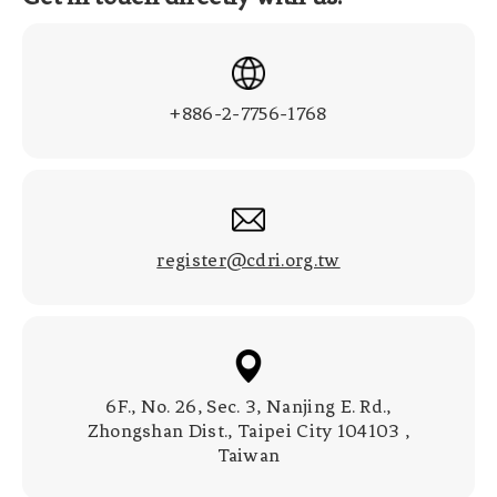
+886-2-7756-1768
register@cdri.org.tw
6F., No. 26, Sec. 3, Nanjing E. Rd.,
Zhongshan Dist., Taipei City 104103 ,
Taiwan