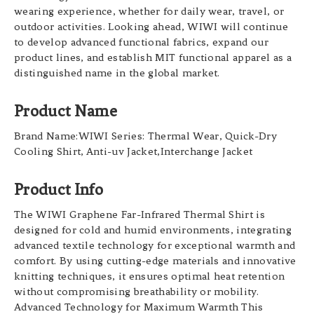
wearing experience, whether for daily wear, travel, or
outdoor activities. Looking ahead, WIWI will continue
to develop advanced functional fabrics, expand our
product lines, and establish MIT functional apparel as a
distinguished name in the global market.
Product Name
Brand Name:WIWI Series: Thermal Wear, Quick-Dry
Cooling Shirt, Anti-uv Jacket,Interchange Jacket
Product Info
The WIWI Graphene Far-Infrared Thermal Shirt is
designed for cold and humid environments, integrating
advanced textile technology for exceptional warmth and
comfort. By using cutting-edge materials and innovative
knitting techniques, it ensures optimal heat retention
without compromising breathability or mobility.
Advanced Technology for Maximum Warmth This