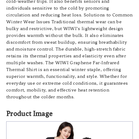
cold-weather trips. It also benefits seniors and
individuals sensitive to the cold by promoting
circulation and reducing heat loss. Solutions to Common
Winter Wear Issues Traditional thermal wear can be
bulky and restrictive, but WIWI’s lightweight design
provides warmth without the bulk. It also eliminates
discomfort from sweat buildup, ensuring breathability
and moisture control. The durable, high-stretch fabric
retains its thermal properties and elasticity even after
multiple washes. The WIWI Graphene Far-Infrared
Thermal Shirt is an essential winter staple, offering
superior warmth, functionality, and style. Whether for
everyday use or extreme cold conditions, it guarantees
comfort, mobility, and effective heat retention
throughout the colder months.
Product Image