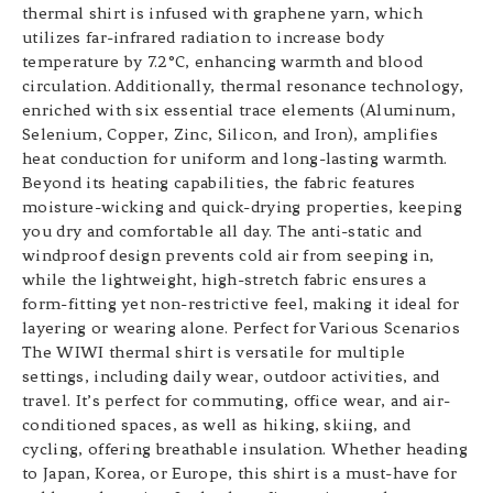
thermal shirt is infused with graphene yarn, which
utilizes far-infrared radiation to increase body
temperature by 7.2°C, enhancing warmth and blood
circulation. Additionally, thermal resonance technology,
enriched with six essential trace elements (Aluminum,
Selenium, Copper, Zinc, Silicon, and Iron), amplifies
heat conduction for uniform and long-lasting warmth.
Beyond its heating capabilities, the fabric features
moisture-wicking and quick-drying properties, keeping
you dry and comfortable all day. The anti-static and
windproof design prevents cold air from seeping in,
while the lightweight, high-stretch fabric ensures a
form-fitting yet non-restrictive feel, making it ideal for
layering or wearing alone. Perfect for Various Scenarios
The WIWI thermal shirt is versatile for multiple
settings, including daily wear, outdoor activities, and
travel. It’s perfect for commuting, office wear, and air-
conditioned spaces, as well as hiking, skiing, and
cycling, offering breathable insulation. Whether heading
to Japan, Korea, or Europe, this shirt is a must-have for