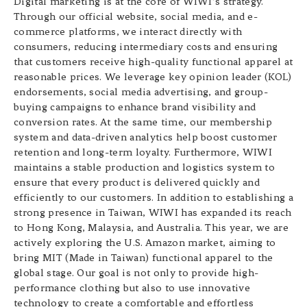
Digital marketing is at the core of WIWI’s strategy.
Through our official website, social media, and e-
commerce platforms, we interact directly with
consumers, reducing intermediary costs and ensuring
that customers receive high-quality functional apparel at
reasonable prices. We leverage key opinion leader (KOL)
endorsements, social media advertising, and group-
buying campaigns to enhance brand visibility and
conversion rates. At the same time, our membership
system and data-driven analytics help boost customer
retention and long-term loyalty. Furthermore, WIWI
maintains a stable production and logistics system to
ensure that every product is delivered quickly and
efficiently to our customers. In addition to establishing a
strong presence in Taiwan, WIWI has expanded its reach
to Hong Kong, Malaysia, and Australia. This year, we are
actively exploring the U.S. Amazon market, aiming to
bring MIT (Made in Taiwan) functional apparel to the
global stage. Our goal is not only to provide high-
performance clothing but also to use innovative
technology to create a comfortable and effortless