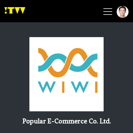
2026 Smart Healthcare
2026 Smart Security
2026 Green Building
2026 Clean Energy
2026 Biotech & Healthcare
Health Tech
Smart Community
Circular Renewable
Sports & Health
Beauty & Personal Care
Popular E-Commerce Co. Ltd.