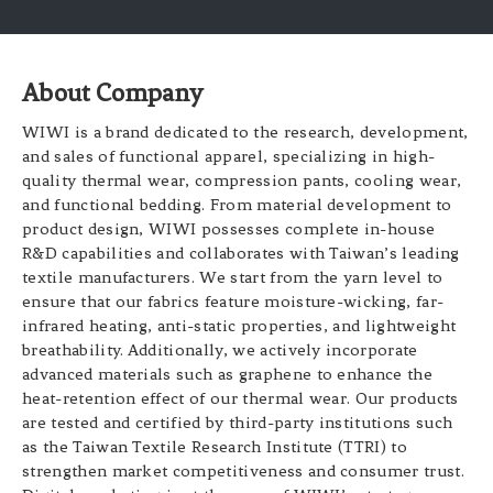
About Company
WIWI is a brand dedicated to the research, development,
and sales of functional apparel, specializing in high-
quality thermal wear, compression pants, cooling wear,
and functional bedding. From material development to
product design, WIWI possesses complete in-house
R&D capabilities and collaborates with Taiwan’s leading
textile manufacturers. We start from the yarn level to
ensure that our fabrics feature moisture-wicking, far-
infrared heating, anti-static properties, and lightweight
breathability. Additionally, we actively incorporate
advanced materials such as graphene to enhance the
heat-retention effect of our thermal wear. Our products
are tested and certified by third-party institutions such
as the Taiwan Textile Research Institute (TTRI) to
strengthen market competitiveness and consumer trust.