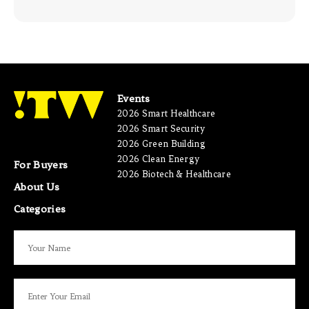
Events
2026 Smart Healthcare
2026 Smart Security
2026 Green Building
2026 Clean Energy
For Buyers
2026 Biotech & Healthcare
About Us
Categories