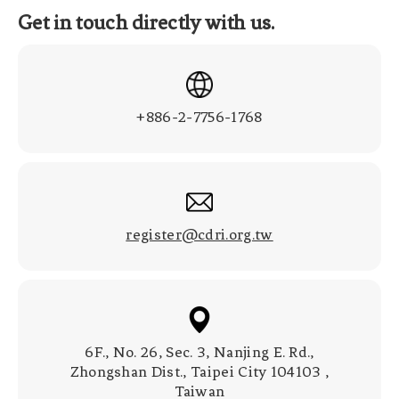
Get in touch directly with us.
+886-2-7756-1768
register@cdri.org.tw
6F., No. 26, Sec. 3, Nanjing E. Rd.,
Zhongshan Dist., Taipei City 104103 ,
Taiwan