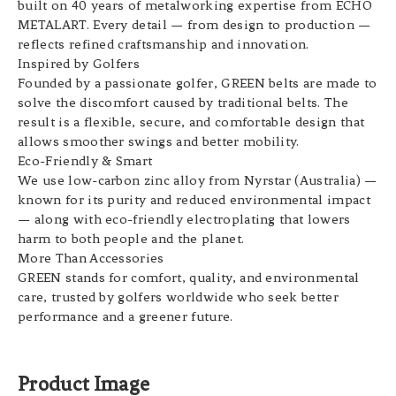
built on 40 years of metalworking expertise from ECHO
METALART. Every detail — from design to production —
reflects refined craftsmanship and innovation.
Inspired by Golfers
Founded by a passionate golfer, GREEN belts are made to
solve the discomfort caused by traditional belts. The
result is a flexible, secure, and comfortable design that
allows smoother swings and better mobility.
Eco-Friendly & Smart
We use low-carbon zinc alloy from Nyrstar (Australia) —
known for its purity and reduced environmental impact
— along with eco-friendly electroplating that lowers
harm to both people and the planet.
More Than Accessories
GREEN stands for comfort, quality, and environmental
care, trusted by golfers worldwide who seek better
performance and a greener future.
Product Image