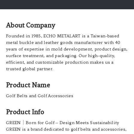
About Company
Founded in 1985, ECHO METALART is a Taiwan-based
metal buckle and leather goods manufacturer with 40
years of expertise in mold development, product design,
surface treatment, and packaging. Our high-quality,
efficient, and customizable production makes us a
trusted global partner.
Product Name
Golf Belts and Golf Accessories
Product Info
GREEN
｜
Born for Golf
–
Design Meets Sustainability
GREEN is a brand dedicated to golf belts and accessories,