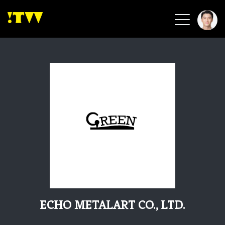
2026 Smart Healthcare
2026 Smart Security
2026 Green Building
2026 Clean Energy
2026 Biotech & Healthcare
Health Tech
Smart Community
Circular Renewable
Sports & Health
Beauty & Personal Care
ECHO METALART CO., LTD.