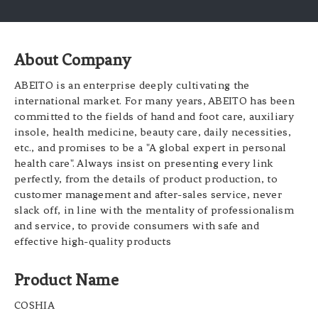
About Company
ABEITO is an enterprise deeply cultivating the
international market. For many years, ABEITO has been
committed to the fields of hand and foot care, auxiliary
insole, health medicine, beauty care, daily necessities,
etc., and promises to be a "A global expert in personal
health care". Always insist on presenting every link
perfectly, from the details of product production, to
customer management and after-sales service, never
slack off, in line with the mentality of professionalism
and service, to provide consumers with safe and
effective high-quality products
Product Name
COSHIA