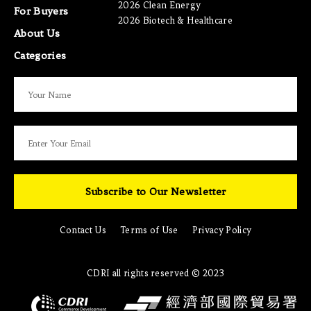
2026 Clean Energy
For Buyers
2026 Biotech & Healthcare
About Us
Categories
Subscribe to Our Newsletter
Contact Us
Terms of Use
Privacy Policy
CDRI all rights reserved © 2023