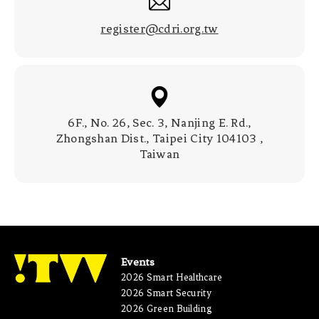
register@cdri.org.tw
6F., No. 26, Sec. 3, Nanjing E. Rd.,
Zhongshan Dist., Taipei City 104103 ,
Taiwan
Events
2026 Smart Healthcare
2026 Smart Security
2026 Green Building