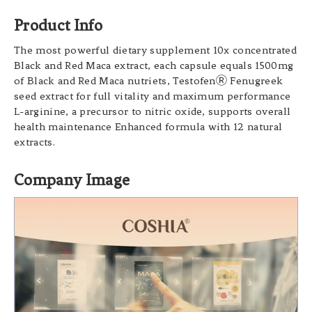
Product Info
The most powerful dietary supplement 10x concentrated
Black and Red Maca extract, each capsule equals 1500mg
of Black and Red Maca nutriets, TestofenⓇ Fenugreek
seed extract for full vitality and maximum performance
L-arginine, a precursor to nitric oxide, supports overall
health maintenance Enhanced formula with 12 natural
extracts.
Company Image