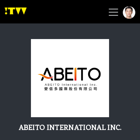
2026 Smart Healthcare
2026 Smart Security
2026 Green Building
2026 Clean Energy
2026 Biotech & Healthcare
Health Tech
Smart Community
Circular Renewable
Sports & Health
Beauty & Personal Care
ABEITO INTERNATIONAL INC.