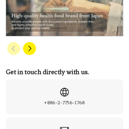
Get in touch directly with us.
+886-2-7756-1768