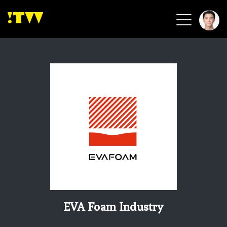
2026 Smart Healthcare
2026 Smart Security
2026 Green Building
2026 Clean Energy
2026 Biotech & Healthcare
Health Tech
Smart Community
Circular Renewable
Sports & Health
Beauty & Personal Care
EVA Foam Industry