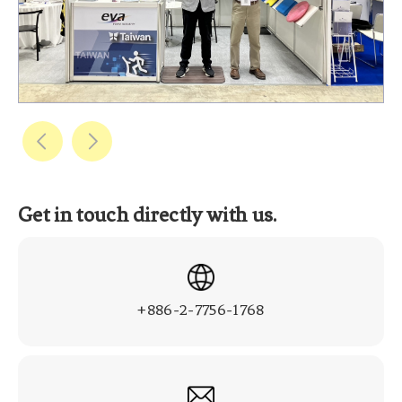
Get in touch directly with us.
+886-2-7756-1768