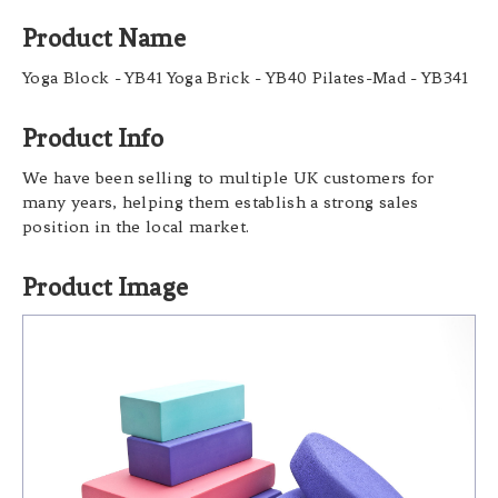
Product Name
Yoga Block - YB41 Yoga Brick - YB40 Pilates-Mad - YB341
Product Info
We have been selling to multiple UK customers for
many years, helping them establish a strong sales
position in the local market.
Product Image