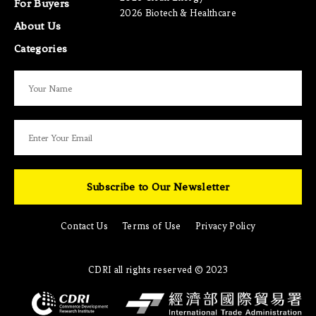
For Buyers
2026 Biotech & Healthcare
About Us
Categories
Subscribe to Our Newsletter
Contact Us
Terms of Use
Privacy Policy
CDRI all rights reserved © 2023