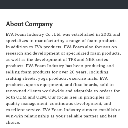
About Company
EVA Foam Industry Co., Ltd. was established in 2002 and
specializes in manufacturing a range of foam products.
In addition to EVA products, EVA Foam also focuses on
research and development of specialized foam products,
as well as the development of TPE and NBR series
products. EVA Foam Industry has been producing and
selling foam products for over 20 years, including
crafting sheets, yoga products, exercise mats, EVA
products, sports equipment, and float boards, sold to
renowned clients worldwide and adaptable to orders for
both ODM and OEM. Our focus lies in principles of
quality management, continuous development, and
excellent service. EVA Foam Industry aims to establish a
win-win relationship as your reliable partner and best
choice.