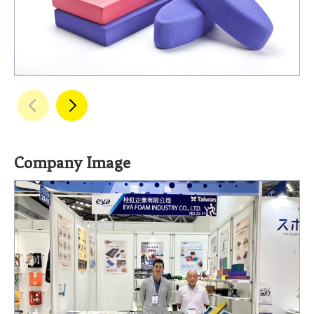
Company Image