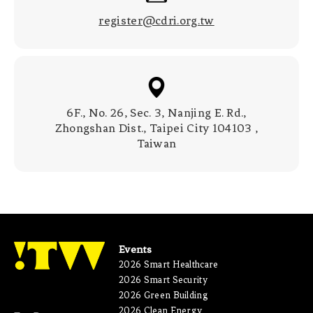
register@cdri.org.tw
6F., No. 26, Sec. 3, Nanjing E. Rd.,
Zhongshan Dist., Taipei City 104103 ,
Taiwan
Events
2026 Smart Healthcare
2026 Smart Security
2026 Green Building
2026 Clean Energy