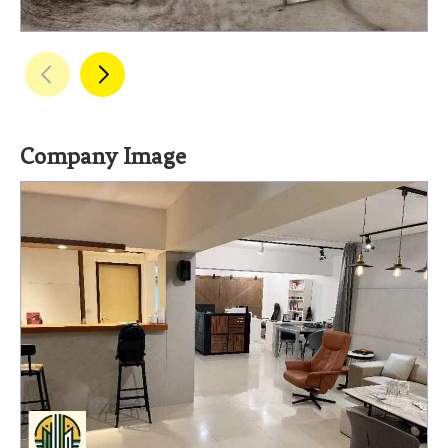
Company Image