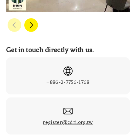
Get in touch directly with us.
+886-2-7756-1768
register@cdri.org.tw