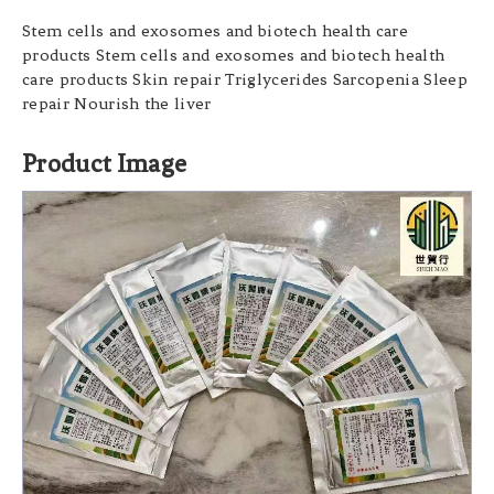
Stem cells and exosomes and biotech health care
products Stem cells and exosomes and biotech health
care products Skin repair Triglycerides Sarcopenia Sleep
repair Nourish the liver
Product Image