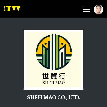
2026 Smart Healthcare
2026 Smart Security
2026 Green Building
2026 Clean Energy
2026 Biotech & Healthcare
Health Tech
Smart Community
Circular Renewable
Sports & Health
Beauty & Personal Care
SHEH MAO CO., LTD.