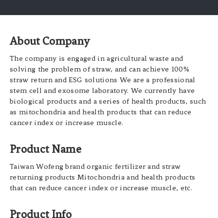
About Company
The company is engaged in agricultural waste and
solving the problem of straw, and can achieve 100%
straw return and ESG solutions We are a professional
stem cell and exosome laboratory. We currently have
biological products and a series of health products, such
as mitochondria and health products that can reduce
cancer index or increase muscle.
Product Name
Taiwan Wofeng brand organic fertilizer and straw
returning products Mitochondria and health products
that can reduce cancer index or increase muscle, etc.
Product Info