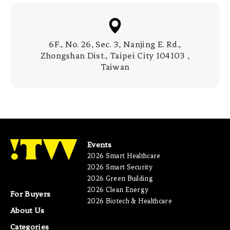
6F., No. 26, Sec. 3, Nanjing E. Rd.,
Zhongshan Dist., Taipei City 104103 ,
Taiwan
Events
2026 Smart Healthcare
2026 Smart Security
2026 Green Building
2026 Clean Energy
For Buyers
2026 Biotech & Healthcare
About Us
Categories