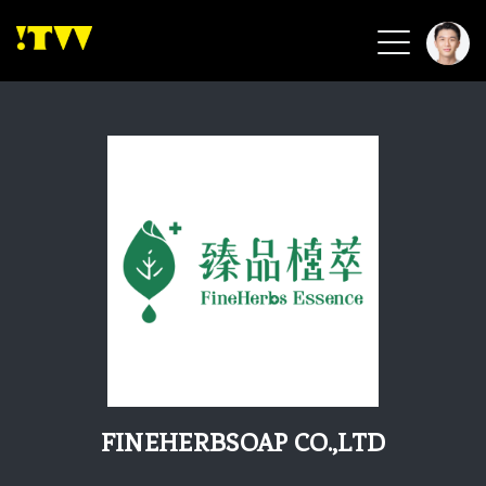
2026 Smart Healthcare
2026 Smart Security
2026 Green Building
2026 Clean Energy
2026 Biotech & Healthcare
Health Tech
Smart Community
Circular Renewable
Sports & Health
Beauty & Personal Care
FINEHERBSOAP CO.,LTD