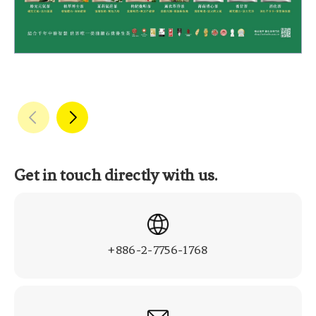
Get in touch directly with us.
+886-2-7756-1768