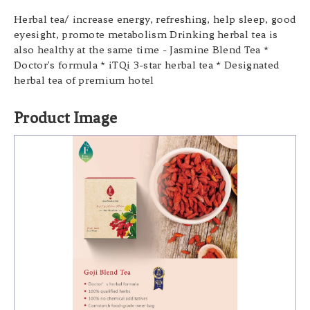
Herbal tea/ increase energy, refreshing, help sleep, good
eyesight, promote metabolism Drinking herbal tea is
also healthy at the same time - Jasmine Blend Tea *
Doctor's formula * iTQi 3-star herbal tea * Designated
herbal tea of premium hotel
Product Image