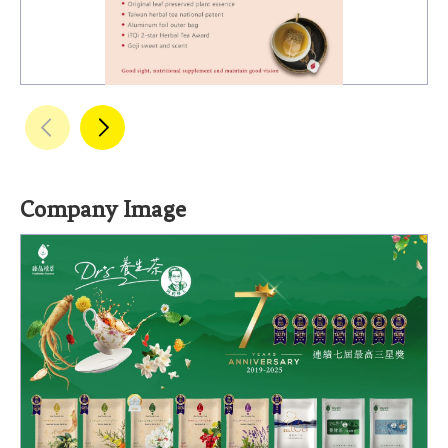
Company Image