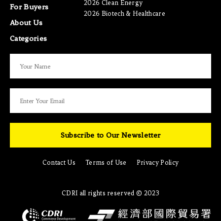
2026 Clean Energy
For Buyers
2026 Biotech & Healthcare
About Us
Categories
Subscribe to Our Newsletter
Contact Us
Terms of Use
Privacy Policy
CDRI all rights reserved © 2023