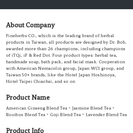
About Company
Fineherbs CO., which is the leading brand of herbal
products in Taiwan, all products are designed by Dr. Bob,
awarded more than 26 champions, including champions
of iTQi, iF & Red Dot. Four product types: herbal tea,
handmade soap, bath pack, and facial mask. Cooperation
with American Nemacolin group, Japan WCI group, and
Taiwan 50+ brands, like the Hotel Japan Hoshinoya,
Hotel Taipei Chiaohsi, and so on
Product Name
American Ginseng Blend Tea、Jasmine Blend Tea、
Rooibos Blend Tea、Goji Blend Tea、Lavender Blend Tea
Product Info