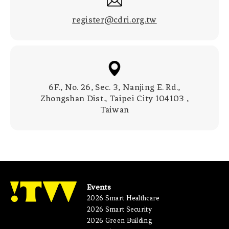
register@cdri.org.tw
6F., No. 26, Sec. 3, Nanjing E. Rd.,
Zhongshan Dist., Taipei City 104103 ,
Taiwan
Events
2026 Smart Healthcare
2026 Smart Security
2026 Green Building