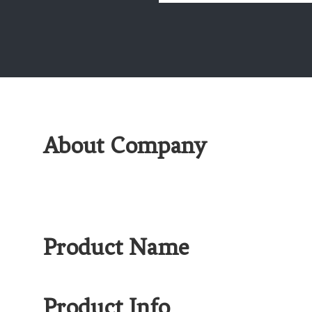
About Company
Product Name
Product Info