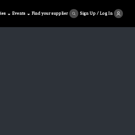
ies
Events
Find your supplier
Sign Up / Log In