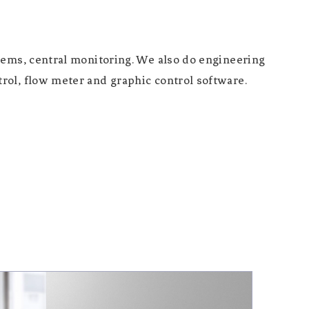
tems, central monitoring. We also do engineering
rol, flow meter and graphic control software.