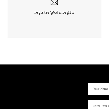
register@cdri.org.tw