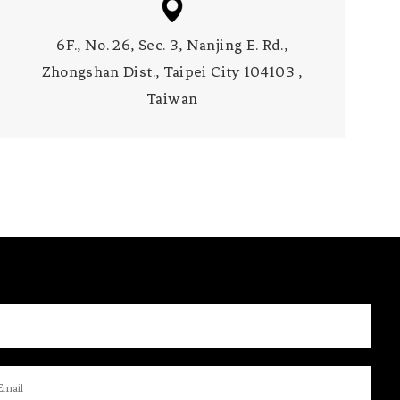
6F., No. 26, Sec. 3, Nanjing E. Rd.,
Zhongshan Dist., Taipei City 104103 ,
Taiwan