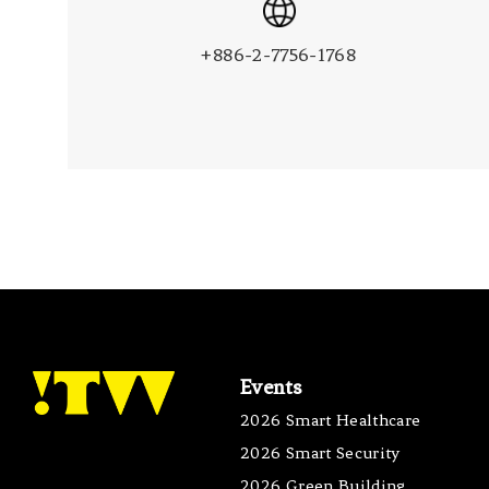
+886-2-7756-1768
Events
2026 Smart Healthcare
2026 Smart Security
2026 Green Building