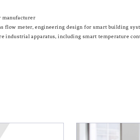
r manufacturer
as flow meter, engineering design for smart building sys
 industrial apparatus, including smart temperature cont