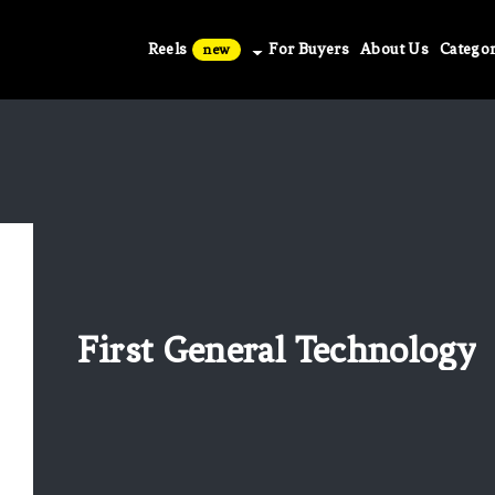
Reels
For Buyers
About Us
Categor
new
First General Technology