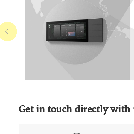
Get in touch directly with 