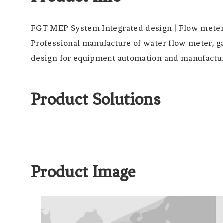
FGT MEP System Integrated design | Flow mete
Professional manufacture of water flow meter, g
design for equipment automation and manufacture
Product Solutions
Product Image