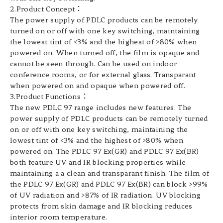
2.Product Concept：
The power supply of PDLC products can be remotely
turned on or off with one key switching, maintaining
the lowest tint of <3% and the highest of >80% when
powered on. When turned off, the film is opaque and
cannot be seen through. Can be used on indoor
conference rooms, or for external glass. Transparant
when powered on and opaque when powered off.
3.Product Functions：
The new PDLC 97 range includes new features. The
power supply of PDLC products can be remotely turned
on or off with one key switching, maintaining the
lowest tint of <3% and the highest of >80% when
powered on. The PDLC 97 Ex(GR) and PDLC 97 Ex(BR)
both feature UV and IR blocking properties while
maintaining a a clean and transparant finish. The film of
the PDLC 97 Ex(GR) and PDLC 97 Ex(BR) can block >99%
of UV radiation and >87% of IR radiation. UV blocking
protects from skin damage and IR blocking reduces
interior room temperature.