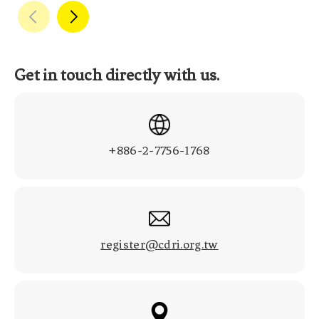
Get in touch directly with us.
+886-2-7756-1768
register@cdri.org.tw