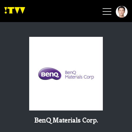
2026 Smart Healthcare
2026 Smart Security
2026 Green Building
2026 Clean Energy
2026 Biotech & Healthcare
Health Tech
Smart Community
Circular Renewable
Sports & Health
Beauty & Personal Care
BenQ Materials Corp.