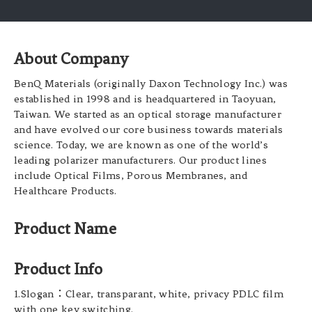
About Company
BenQ Materials (originally Daxon Technology Inc.) was
established in 1998 and is headquartered in Taoyuan,
Taiwan. We started as an optical storage manufacturer
and have evolved our core business towards materials
science. Today, we are known as one of the world’s
leading polarizer manufacturers. Our product lines
include Optical Films, Porous Membranes, and
Healthcare Products.
Product Name
Product Info
1.Slogan：Clear, transparant, white, privacy PDLC film
with one key switching.