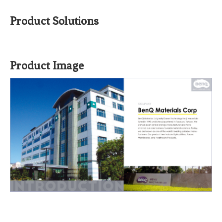
Product Solutions
Product Image