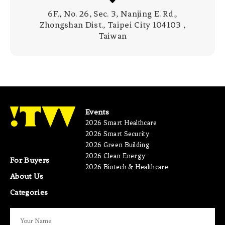
6F., No. 26, Sec. 3, Nanjing E. Rd.,
Zhongshan Dist., Taipei City 104103 ,
Taiwan
Events
2026 Smart Healthcare
2026 Smart Security
2026 Green Building
2026 Clean Energy
For Buyers
2026 Biotech & Healthcare
About Us
Categories