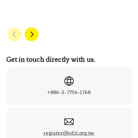
Get in touch directly with us.
+886-2-7756-1768
register@cdri.org.tw