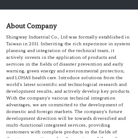
About Company
Shingway Industrial Co., Ltd was formally established in
Taiwan in 2011. Inheriting the rich experience in system
planning and integration of the technical team, it
actively invests in the application of products and
services in the fields of disaster prevention and early
warning, green energy and environmental protection,
and LOHAS health care. Introduce solutions from the
world's latest scientific and technological research and
development results, and actively develop key products.
With the company's various technical integration
advantages, we are committed to the development of
domestic and foreign markets. The company's future
development direction will be towards diversified and
multi-functional integrated services, providing
customers with complete products in the fields of