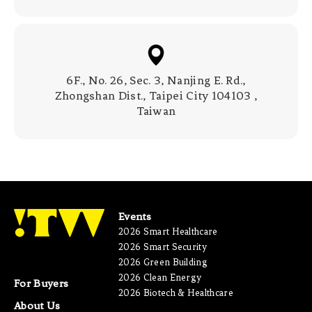
6F., No. 26, Sec. 3, Nanjing E. Rd.,
Zhongshan Dist., Taipei City 104103 ,
Taiwan
Events
2026 Smart Healthcare
2026 Smart Security
2026 Green Building
2026 Clean Energy
For Buyers
2026 Biotech & Healthcare
About Us