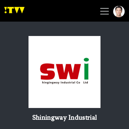
2026 Smart Healthcare
2026 Smart Security
2026 Green Building
2026 Clean Energy
2026 Biotech & Healthcare
Health Tech
Smart Community
Circular Renewable
Sports & Health
Beauty & Personal Care
Shiningway Industrial