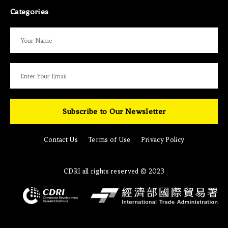
Categories
Subscribe to Our Newsletter
Contact Us
Terms of Use
Privacy Policy
CDRI all rights reserved © 2023