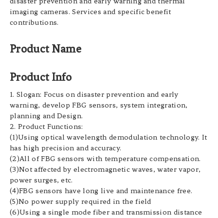
disaster prevention and early warning and thermal
imaging cameras. Services and specific benefit
contributions.
Product Name
Product Info
1. Slogan: Focus on disaster prevention and early
warning, develop FBG sensors, system integration,
planning and Design.
2. Product Functions:
(1)Using optical wavelength demodulation technology. It
has high precision and accuracy.
(2)All of FBG sensors with temperature compensation.
(3)Not affected by electromagnetic waves, water vapor,
power surges, etc.
(4)FBG sensors have long live and maintenance free.
(5)No power supply required in the field
(6)Using a single mode fiber and transmission distance