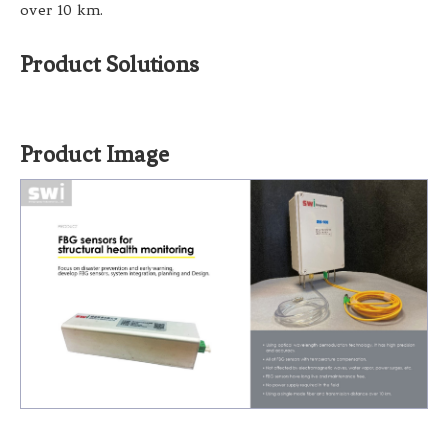
over 10 km.
Product Solutions
Product Image