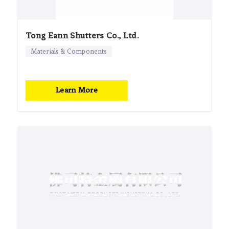
Tong Eann Shutters Co., Ltd.
Materials & Components
Learn More