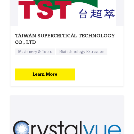
TAIWAN SUPERCRITICAL TECHNOLOGY
CO., LTD
Machinery & Tools
Biotechnology Extraction
Learn More