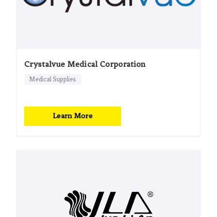
Crystalvue Medical Corporation
Medical Supplies
Learn More