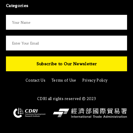
Categories
Subscribe to Our Newsletter
Contact Us
Terms of Use
Privacy Policy
CDRI all rights reserved © 2023