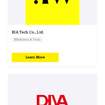
RIA Tech Co., Ltd.
Machinery & Tools
Learn More