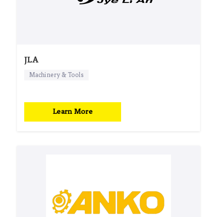
JLA
Machinery & Tools
Learn More