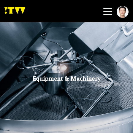
2026 Smart Healthcare
2026 Smart Security
2026 Green Building
2026 Clean Energy
2026 Biotech & Healthcare
Equipment & Machinery
Health Tech
Smart Community
Circular Renewable
Sports & Health
Beauty & Personal Care