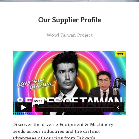
Our Supplier Profile
Wow! Taiwan Project
Discover the diverse Equipment & Machinery
needs across industries and the distinct
advantages of sourcing from Taiwan's