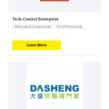
Tech Control Enterprise
Materials & Components
Food Processing
Learn More