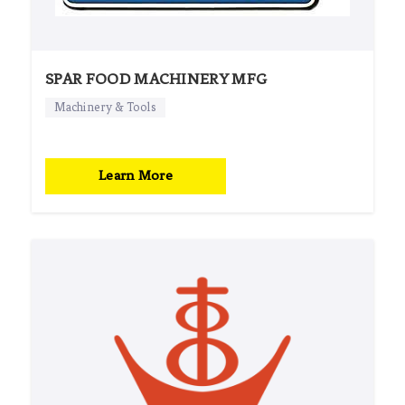
SPAR FOOD MACHINERY MFG
Machinery & Tools
Learn More