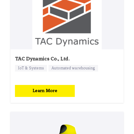
TAC Dynamics Co., Ltd.
IoT & Systems
Automated warehousing
Learn More