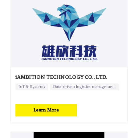
iAMBITION TECHNOLOGY CO., LTD.
IoT & Systems
Data-driven logistics management
Learn More