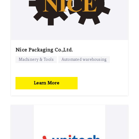
Nice Packaging Co.,Ltd.
Machinery & Tools
Automated warehousing
Learn More