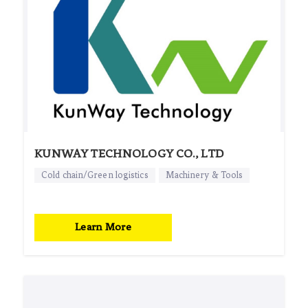
KUNWAY TECHNOLOGY CO., LTD
Cold chain/Green logistics
Machinery & Tools
Learn More