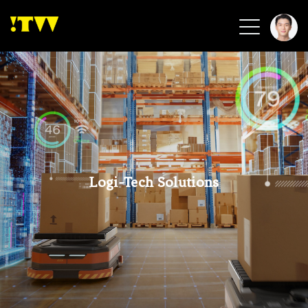
2026 Smart Healthcare
2026 Smart Security
2026 Green Building
2026 Clean Energy
2026 Biotech & Healthcare
Logi-Tech Solutions
Health Tech
Smart Community
Circular Renewable
Sports & Health
Beauty & Personal Care