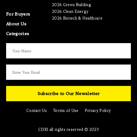
2026 Green Building
2026 Clean Energy
For Buyers
2026 Biotech & Healthcare
About Us
Categories
Subscribe to Our Newsletter
Contact Us
Terms of Use
Privacy Policy
CDRI all rights reserved © 2023