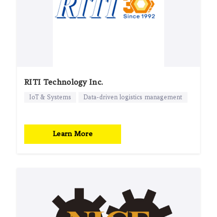
RITI Technology Inc.
IoT & Systems
Data-driven logistics management
Learn More