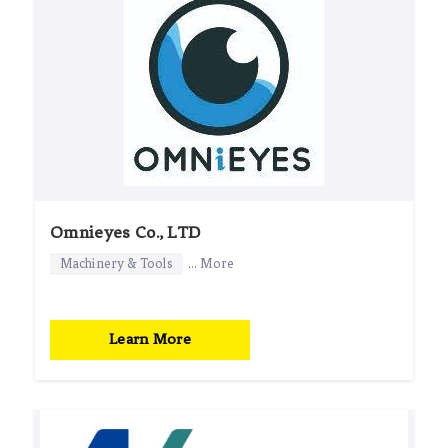
Omnieyes Co., LTD
Machinery & Tools
... More
Learn More