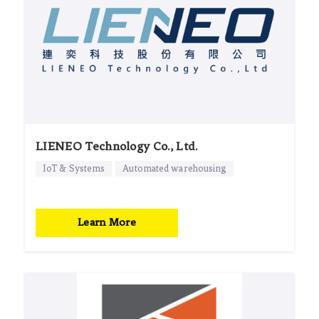
LIENEO Technology Co., Ltd.
IoT & Systems
Automated warehousing
Learn More