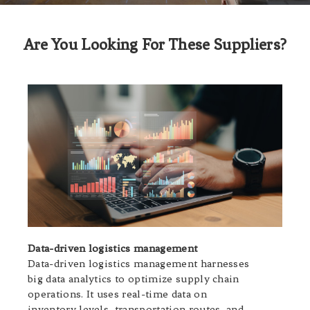
Are You Looking For These Suppliers?
Data-driven logistics management
Data-driven logistics management harnesses
big data analytics to optimize supply chain
operations. It uses real-time data on
inventory levels, transportation routes, and