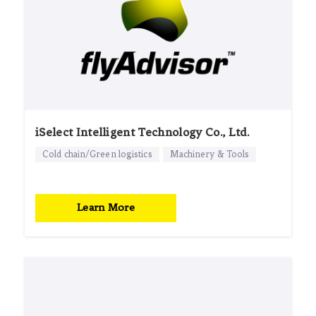
iSelect Intelligent Technology Co., Ltd.
Cold chain/Green logistics
Machinery & Tools
Learn More