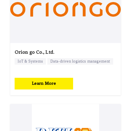
Orion go Co., Ltd.
IoT & Systems
Data-driven logistics management
Learn More