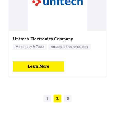
Unitech Electronics Company
Machinery & Tools
Automated warehousing
Learn More
1
2
3