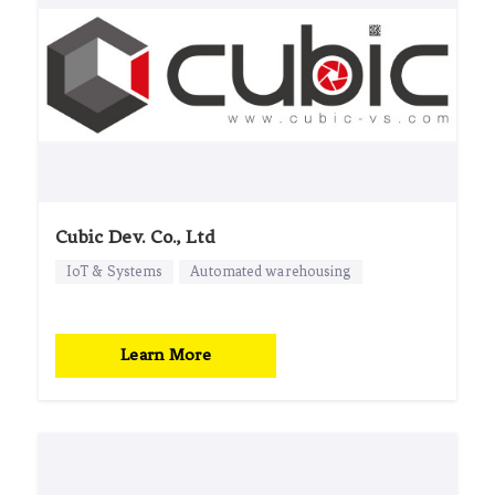
Cubic Dev. Co., Ltd
IoT & Systems
Automated warehousing
Learn More