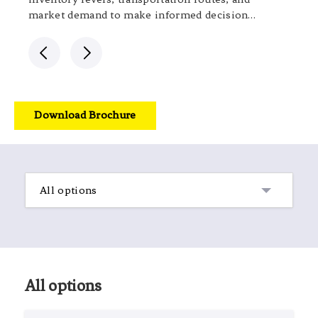
market demand to make informed decisions.
This approach improves efficiency, reduces
costs, and enhances responsiveness to
changing market dynamics.
Download Brochure
All options
All options