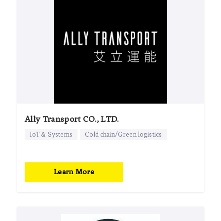
Ally Transport CO., LTD.
IoT & Systems
Cold chain/Green logistics
Learn More