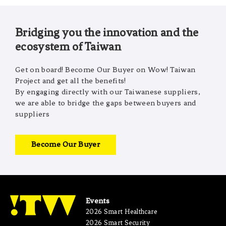
Bridging you the innovation and the
ecosystem of Taiwan
Get on board! Become Our Buyer on Wow! Taiwan
Project and get all the benefits!
By engaging directly with our Taiwanese suppliers,
we are able to bridge the gaps between buyers and
suppliers
Become Our Buyer
Events
2026 Smart Healthcare
2026 Smart Security