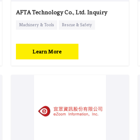
AFTA Technology Co., Ltd. Inquiry
Machinery & Tools
Rescue & Safety
Learn More