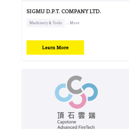
SIGMU D.P.T. COMPANY LTD.
Machinery & Tools
... More
Learn More