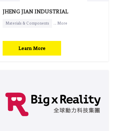
JHENG JIAN INDUSTRIAL
Materials & Components
... More
Learn More