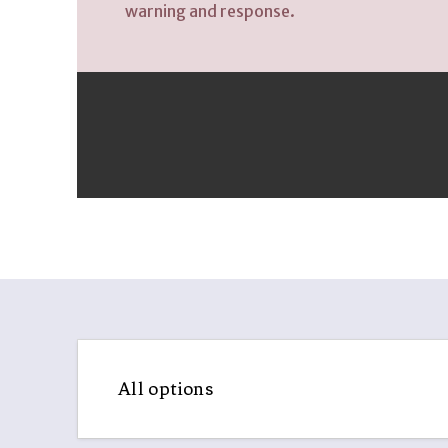
All options