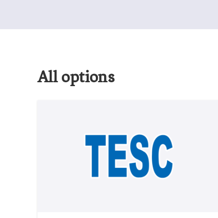
All options