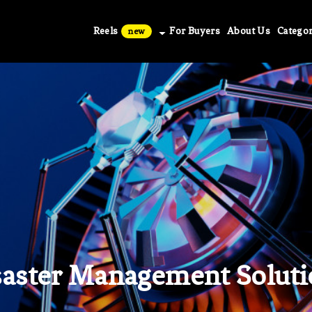
Reels
For Buyers
About Us
Categor
new
saster Management Soluti