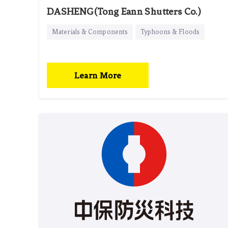
DASHENG(Tong Eann Shutters Co.)
Materials & Components
Typhoons & Floods
Learn More