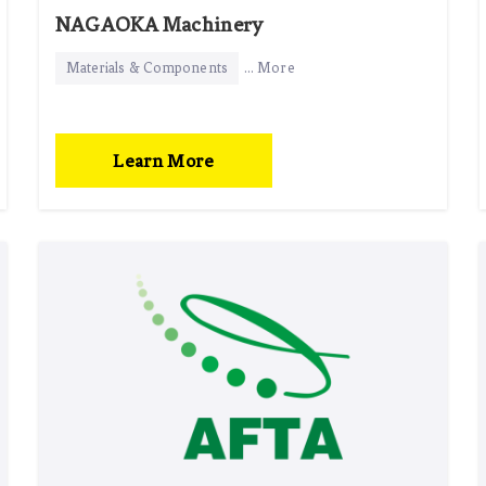
NAGAOKA Machinery
Materials & Components
... More
Learn More