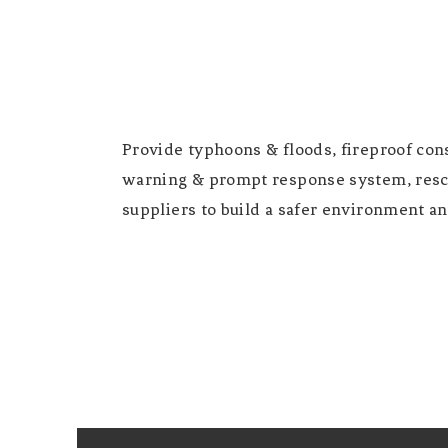
Provide typhoons & floods, fireproof cons
warning & prompt response system, resc
suppliers to build a safer environment and