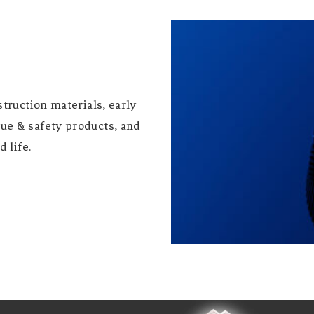
truction materials, early
ue & safety products, and
 life.