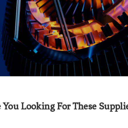
 You Looking For These Suppli