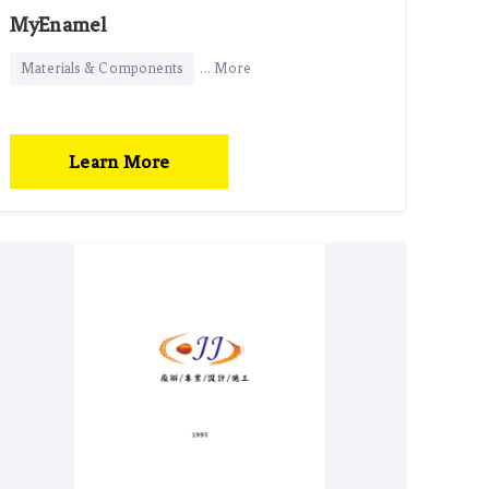
MyEnamel
Materials & Components
... More
Learn More