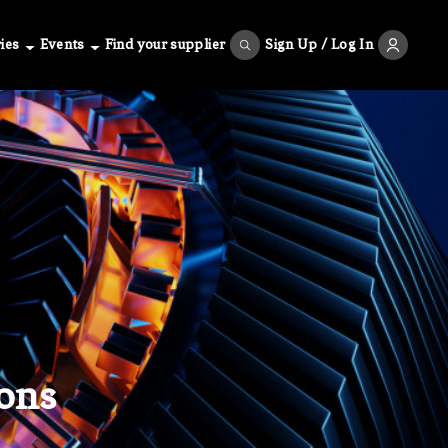
ies
Events
Find your supplier
Sign Up / Log In
ons