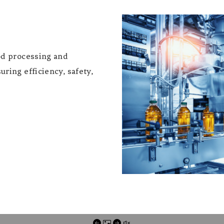
od processing and
ring efficiency, safety,