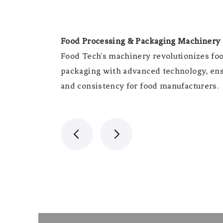
Food Processing & Packaging Machinery
Food Tech's machinery revolutionizes fo
packaging with advanced technology, ensu
and consistency for food manufacturers.