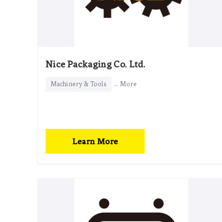
Nice Packaging Co. Ltd.
Machinery & Tools
... More
Learn More