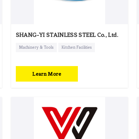
SHANG-YI STAINLESS STEEL Co., Ltd.
Machinery & Tools
Kitchen Facilities
Learn More