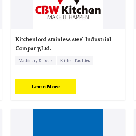
Kitchenlord stainless steel Industrial
Company,Ltd.
Machinery & Tools
Kitchen Facilities
Learn More