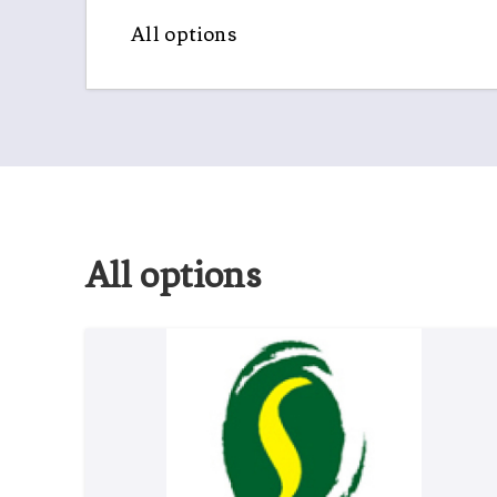
All options
All options