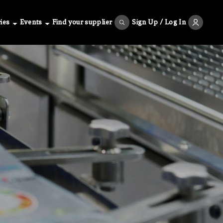
ies
Events
Find your supplier
Sign Up / Log In