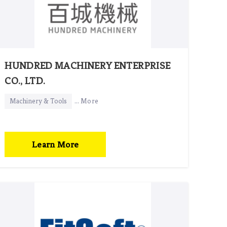
HUNDRED MACHINERY ENTERPRISE
CO., LTD.
Machinery & Tools
... More
Learn More