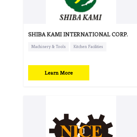
SHIBA KAMI INTERNATIONAL CORP.
Machinery & Tools
Kitchen Facilities
Learn More