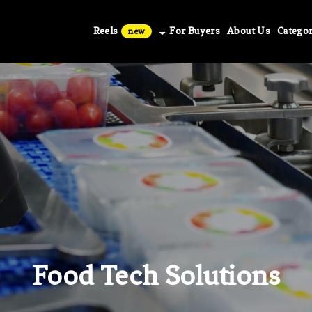
Reels
For Buyers
About Us
Categor
new
Food Tech Solutions