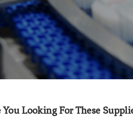
 You Looking For These Suppli