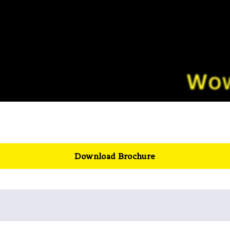
Download Brochure