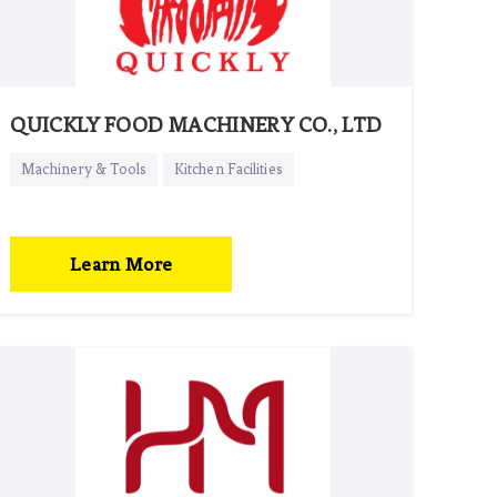
QUICKLY FOOD MACHINERY CO., LTD
Machinery & Tools
Kitchen Facilities
Learn More